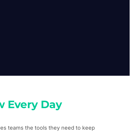
w Every Day
ives teams the tools they need to keep