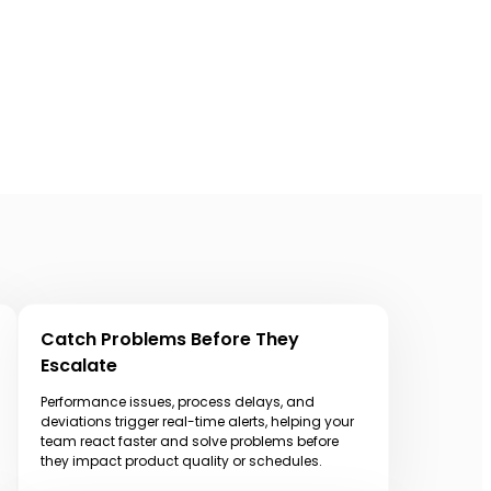
Catch Problems Before They
Escalate
Performance issues, process delays, and
deviations trigger real-time alerts, helping your
team react faster and solve problems before
they impact product quality or schedules.