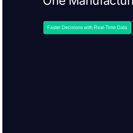
One Manufacturi
Faster Decisions with Real-Time Data