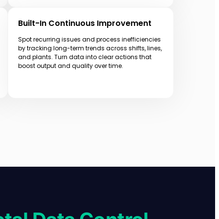
Built-In Continuous Improvement
Spot recurring issues and process inefficiencies
by tracking long-term trends across shifts, lines,
and plants. Turn data into clear actions that
boost output and quality over time.