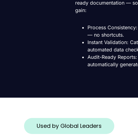
ready documentation — so 
gain:
Process Consistency: 
— no shortcuts.
Instant Validation: C
automated data chec
Audit-Ready Reports:
automatically generat
Used by Global Leaders