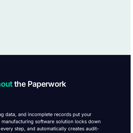
hout
the Paperwork
ng data, and incomplete records put your
’s manufacturing software solution locks down
 every step, and automatically creates audit-