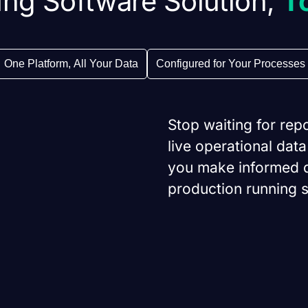
ng Software Solution,
T
One Platform, All Your Data
Configured for Your Processes
Stop waiting for rep
live operational data
you make informed d
production running 