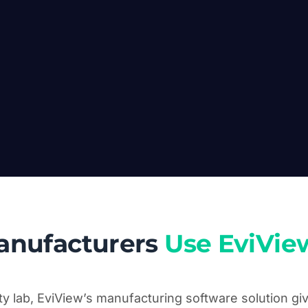
anufacturers
Use EviVie
ity lab, EviView’s manufacturing software solution g