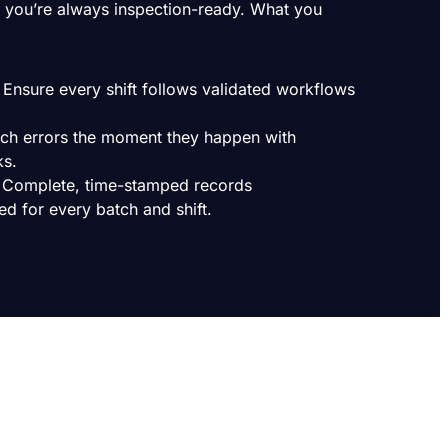
you’re always inspection-ready. What you
Ensure every shift follows validated workflows
atch errors the moment they happen with
ks.
 Complete, time-stamped records
ed for every batch and shift.