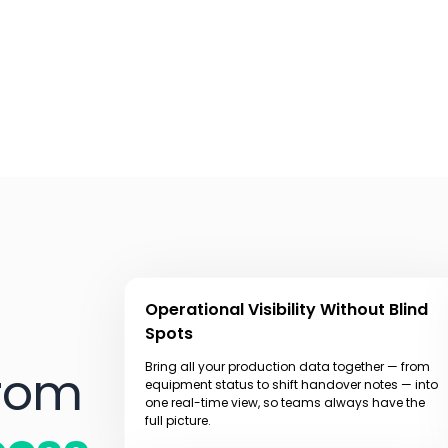
Operational Visibility Without Blind
Spots
Bring all your production data together — from
From
equipment status to shift handover notes — into
one real-time view, so teams always have the
full picture.