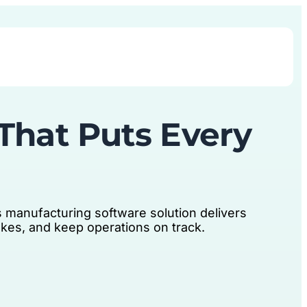
Book Demo
That Puts Every
 manufacturing software solution delivers
takes, and keep operations on track.