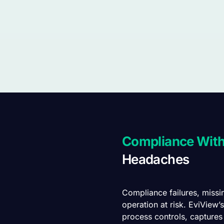
Compliance Wit
Headaches
Compliance failures, missi
operation at risk. EviView
process controls, captures