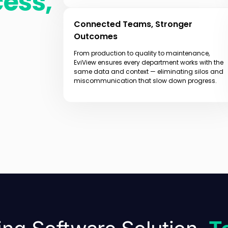
cess,
Connected Teams, Stronger
Outcomes
From production to quality to maintenance,
EviView ensures every department works with the
same data and context — eliminating silos and
miscommunication that slow down progress.