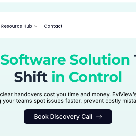
Resource Hub
Contact
Software Solution
Shift
in Control
clear handovers cost you time and money. EviView’s
ng your teams spot issues faster, prevent costly mis
Book Discovery Call