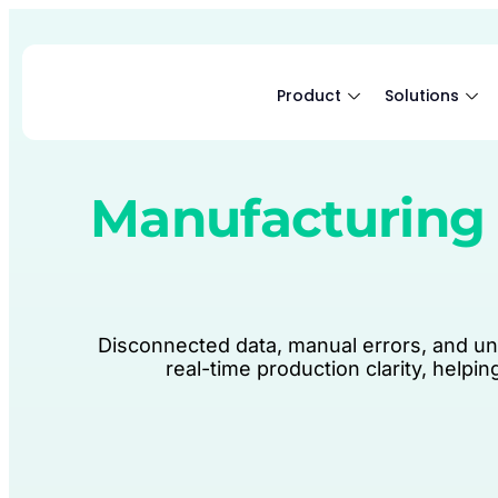
Product
Solutions
Manufacturing 
Disconnected data, manual errors, and un
real-time production clarity, helpi