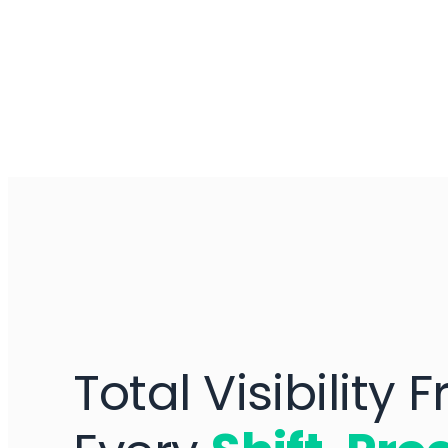
Total Visibility 