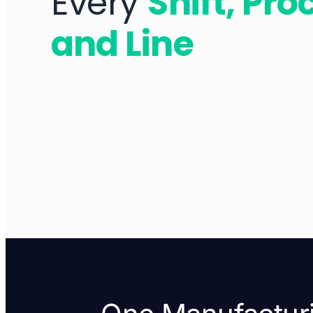
Every
Shift, Pro
and Line