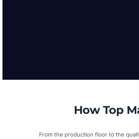
How Top M
From the production floor to the qual