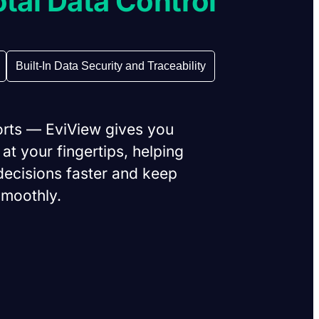
otal Data Control
Built-In Data Security and Traceability
orts — EviView gives you
 at your fingertips, helping
ecisions faster and keep
smoothly.