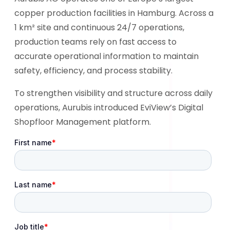
copper production facilities in Hamburg. Across a
1 km² site and continuous 24/7 operations,
production teams rely on fast access to
accurate operational information to maintain
safety, efficiency, and process stability.
To strengthen visibility and structure across daily
operations, Aurubis introduced EviView’s Digital
Shopfloor Management platform.