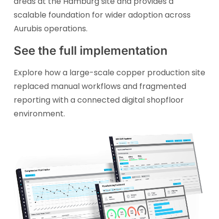
areas at the Hamburg site and provides a
scalable foundation for wider adoption across
Aurubis operations.
See the full implementation
Explore how a large-scale copper production site
replaced manual workflows and fragmented
reporting with a connected digital shopfloor
environment.