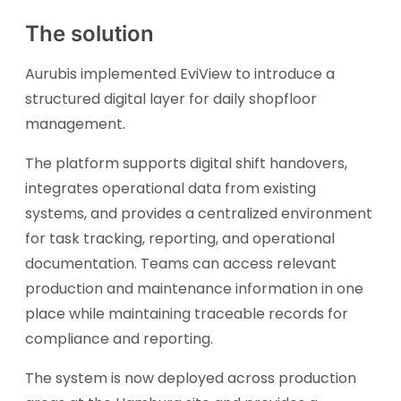
The solution
Aurubis implemented EviView to introduce a
structured digital layer for daily shopfloor
management.
The platform supports digital shift handovers,
integrates operational data from existing
systems, and provides a centralized environment
for task tracking, reporting, and operational
documentation. Teams can access relevant
production and maintenance information in one
place while maintaining traceable records for
compliance and reporting.
The system is now deployed across production