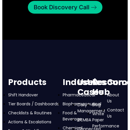
Book Discovery Call
Products
Industries
Use
Resourc
Com
Cases
Hub
Shift Handover
Pharmaceutical
About
Us
Tier Boards / Dashboards
Biopharmaceutical
Daily
Blog
Contact
Management
Checklists & Routines
Food &
White
Us
Beverage
GEMBA
Paper
Actions & Escalations
Performance
Chemical
Connected