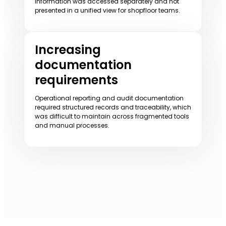
information was accessed separately and not
presented in a unified view for shopfloor teams.
Increasing
documentation
requirements
Operational reporting and audit documentation
required structured records and traceability, which
was difficult to maintain across fragmented tools
and manual processes.