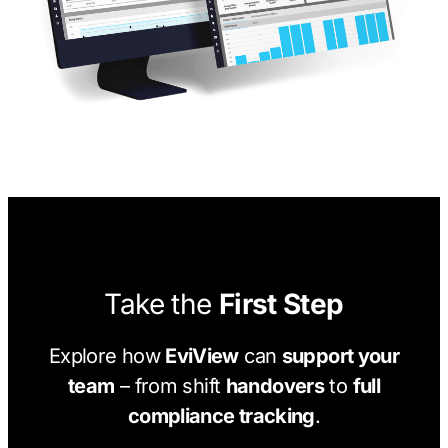
Take the
First Step
Explore how
EviView
can
support your
team
– from shift
handovers
to
full
compliance tracking
.