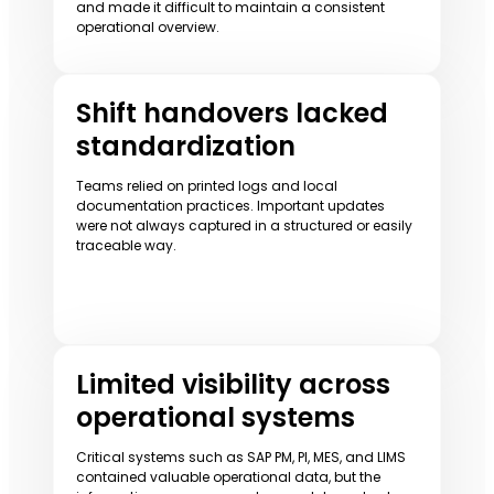
and made it difficult to maintain a consistent
operational overview.
Shift handovers lacked
standardization
Teams relied on printed logs and local
documentation practices. Important updates
were not always captured in a structured or easily
traceable way.
Limited visibility across
operational systems
Critical systems such as SAP PM, PI, MES, and LIMS
contained valuable operational data, but the