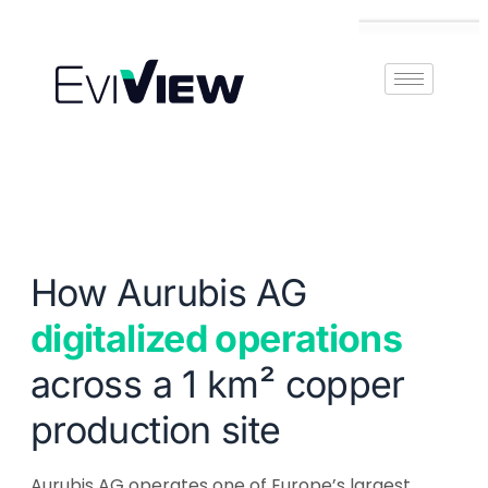
Book Demo
How Aurubis AG
digitalized operations
across a 1 km² copper
production site
Aurubis AG operates one of Europe’s largest