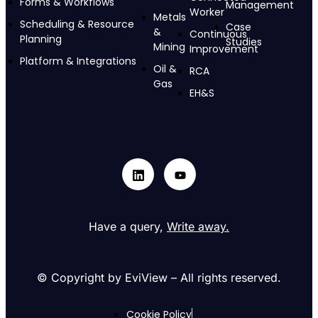
Forms & Workflows
Management
Worker
Metals
Scheduling & Resource
Case
&
Continuous
Planning
Studies
Mining
Improvement
Platform & Integrations
Oil &
RCA
Gas
EH&S
Have a query,
Write away.
© Copyright by EviView – All rights reserved.
Cookie Policy