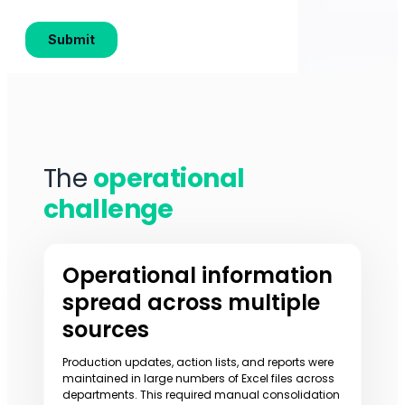
The
operational
challenge
Operational information
spread across multiple
sources
Production updates, action lists, and reports were
maintained in large numbers of Excel files across
departments. This required manual consolidation