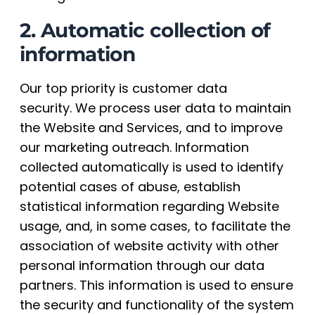
2. Automatic collection of
information
Our top priority is customer data
security. We process user data to maintain
the Website and Services, and to improve
our marketing outreach. Information
collected automatically is used to identify
potential cases of abuse, establish
statistical information regarding Website
usage, and, in some cases, to facilitate the
association of website activity with other
personal information through our data
partners. This information is used to ensure
the security and functionality of the system