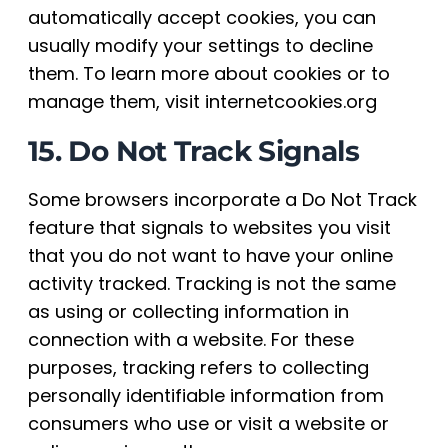
automatically accept cookies, you can
usually modify your settings to decline
them. To learn more about cookies or to
manage them, visit internetcookies.org
15. Do Not Track Signals
Some browsers incorporate a Do Not Track
feature that signals to websites you visit
that you do not want to have your online
activity tracked. Tracking is not the same
as using or collecting information in
connection with a website. For these
purposes, tracking refers to collecting
personally identifiable information from
consumers who use or visit a website or