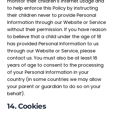
monitor their children’s Internet usage and
to help enforce this Policy by instructing
their children never to provide Personal
Information through our Website or Service
without their permission. If you have reason
to believe that a child under the age of 18
has provided Personal Information to us
through our Website or Service, please
contact us. You must also be at least 16
years of age to consent to the processing
of your Personal Information in your
country (in some countries we may allow
your parent or guardian to do so on your
behalf).
14. Cookies