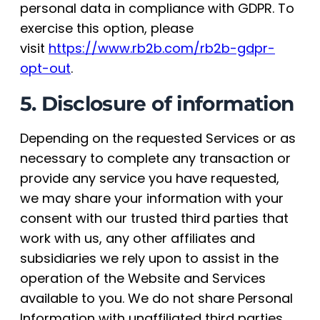
personal data in compliance with GDPR. To
exercise this option, please
visit
https://www.rb2b.com/rb2b-gdpr-
opt-out
.
5. Disclosure of information
Depending on the requested Services or as
necessary to complete any transaction or
provide any service you have requested,
we may share your information with your
consent with our trusted third parties that
work with us, any other affiliates and
subsidiaries we rely upon to assist in the
operation of the Website and Services
available to you. We do not share Personal
Information with unaffiliated third parties.