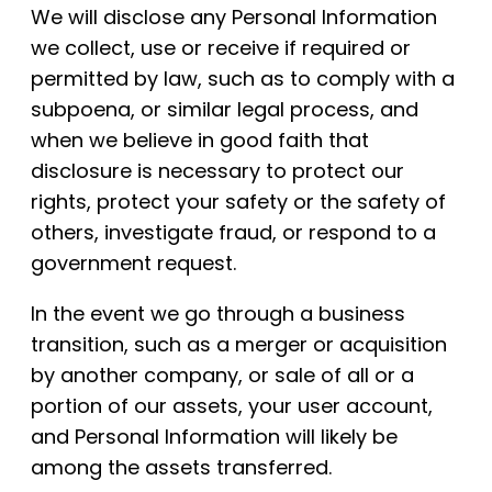
We will disclose any Personal Information
we collect, use or receive if required or
permitted by law, such as to comply with a
subpoena, or similar legal process, and
when we believe in good faith that
disclosure is necessary to protect our
rights, protect your safety or the safety of
others, investigate fraud, or respond to a
government request.
In the event we go through a business
transition, such as a merger or acquisition
by another company, or sale of all or a
portion of our assets, your user account,
and Personal Information will likely be
among the assets transferred.