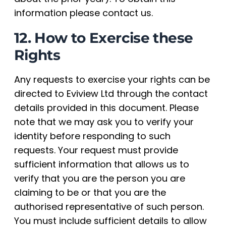
information please contact us.
12. How to Exercise these
Rights
Any requests to exercise your rights can be
directed to Eviview Ltd through the contact
details provided in this document. Please
note that we may ask you to verify your
identity before responding to such
requests. Your request must provide
sufficient information that allows us to
verify that you are the person you are
claiming to be or that you are the
authorised representative of such person.
You must include sufficient details to allow