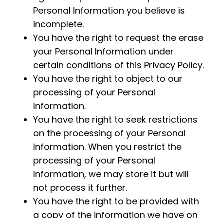
Personal Information you believe is
incomplete.
You have the right to request the erase
your Personal Information under
certain conditions of this Privacy Policy.
You have the right to object to our
processing of your Personal
Information.
You have the right to seek restrictions
on the processing of your Personal
Information. When you restrict the
processing of your Personal
Information, we may store it but will
not process it further.
You have the right to be provided with
a copy of the information we have on