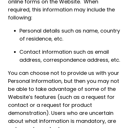
online forms on the Website. When
required, this information may include the
following:
Personal details such as name, country
of residence, etc.
Contact information such as email
address, correspondence address, etc.
You can choose not to provide us with your
Personal Information, but then you may not
be able to take advantage of some of the
Website’s features (such as a request for
contact or a request for product
demonstration). Users who are uncertain
about what information is mandatory, are