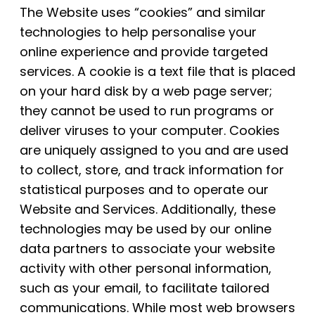
The Website uses “cookies” and similar
technologies to help personalise your
online experience and provide targeted
services. A cookie is a text file that is placed
on your hard disk by a web page server;
they cannot be used to run programs or
deliver viruses to your computer. Cookies
are uniquely assigned to you and are used
to collect, store, and track information for
statistical purposes and to operate our
Website and Services. Additionally, these
technologies may be used by our online
data partners to associate your website
activity with other personal information,
such as your email, to facilitate tailored
communications. While most web browsers