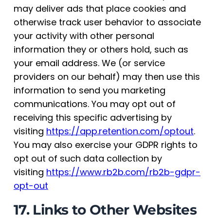
may deliver ads that place cookies and
otherwise track user behavior to associate
your activity with other personal
information they or others hold, such as
your email address. We (or service
providers on our behalf) may then use this
information to send you marketing
communications. You may opt out of
receiving this specific advertising by
visiting
https://app.retention.com/optout
.
You may also exercise your GDPR rights to
opt out of such data collection by
visiting
https://www.rb2b.com/rb2b-gdpr-
opt-out
17. Links to Other Websites