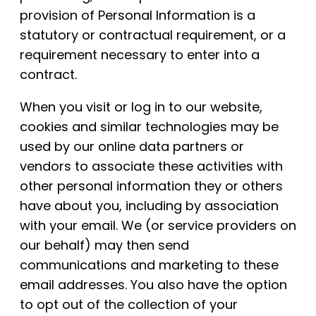
provision of Personal Information is a
statutory or contractual requirement, or a
requirement necessary to enter into a
contract.
When you visit or log in to our website,
cookies and similar technologies may be
used by our online data partners or
vendors to associate these activities with
other personal information they or others
have about you, including by association
with your email. We (or service providers on
our behalf) may then send
communications and marketing to these
email addresses. You also have the option
to opt out of the collection of your