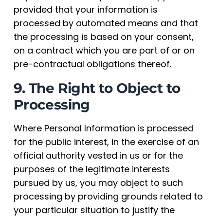
provided that your information is
processed by automated means and that
the processing is based on your consent,
on a contract which you are part of or on
pre-contractual obligations thereof.
9. The Right to Object to
Processing
Where Personal Information is processed
for the public interest, in the exercise of an
official authority vested in us or for the
purposes of the legitimate interests
pursued by us, you may object to such
processing by providing grounds related to
your particular situation to justify the