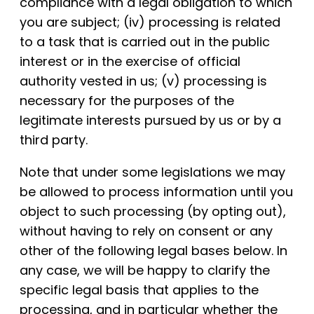
compliance with a legal obligation to which
you are subject; (iv) processing is related
to a task that is carried out in the public
interest or in the exercise of official
authority vested in us; (v) processing is
necessary for the purposes of the
legitimate interests pursued by us or by a
third party.
Note that under some legislations we may
be allowed to process information until you
object to such processing (by opting out),
without having to rely on consent or any
other of the following legal bases below. In
any case, we will be happy to clarify the
specific legal basis that applies to the
processing, and in particular whether the