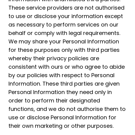
These service providers are not authorised
to use or disclose your information except
as necessary to perform services on our
behalf or comply with legal requirements.
We may share your Personal Information
for these purposes only with third parties
whereby their privacy policies are
consistent with ours or who agree to abide
by our policies with respect to Personal
Information. These third parties are given
Personal Information they need only in
order to perform their designated
functions, and we do not authorise them to
use or disclose Personal Information for
their own marketing or other purposes.