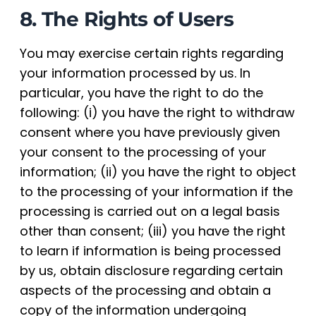
8. The Rights of Users
You may exercise certain rights regarding
your information processed by us. In
particular, you have the right to do the
following: (i) you have the right to withdraw
consent where you have previously given
your consent to the processing of your
information; (ii) you have the right to object
to the processing of your information if the
processing is carried out on a legal basis
other than consent; (iii) you have the right
to learn if information is being processed
by us, obtain disclosure regarding certain
aspects of the processing and obtain a
copy of the information undergoing