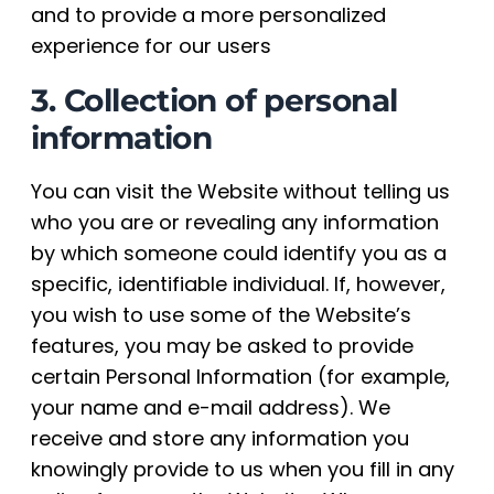
and to provide a more personalized
experience for our users
3. Collection of personal
information
You can visit the Website without telling us
who you are or revealing any information
by which someone could identify you as a
specific, identifiable individual. If, however,
you wish to use some of the Website’s
features, you may be asked to provide
certain Personal Information (for example,
your name and e-mail address). We
receive and store any information you
knowingly provide to us when you fill in any