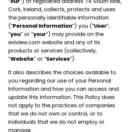
“
our
“) of registered address 74 South Mall,
Cork, Ireland, collects, protects and uses
the personally identifiable information
(“
Personal Information
“) you (“
User
“,
“
you
” or “
your
“) may provide on the
eviview.com website and any of its
products or services (collectively,
“
Website
” or “
Services
“).
It also describes the choices available to
you regarding our use of your Personal
Information and how you can access and
update this information. This Policy does
not apply to the practices of companies
that we do not own or control, or to
individuals that we do not employ or
manage.