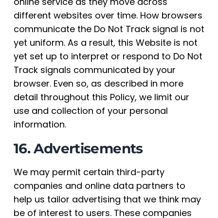
online service as they move across
different websites over time. How browsers
communicate the Do Not Track signal is not
yet uniform. As a result, this Website is not
yet set up to interpret or respond to Do Not
Track signals communicated by your
browser. Even so, as described in more
detail throughout this Policy, we limit our
use and collection of your personal
information.
16. Advertisements
We may permit certain third-party
companies and online data partners to
help us tailor advertising that we think may
be of interest to users. These companies