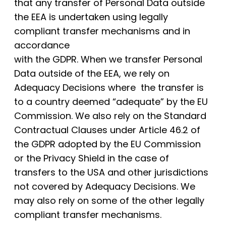
that any transfer of Personal Data outside
the EEA is undertaken using legally
compliant transfer mechanisms and in
accordance
with the GDPR. When we transfer Personal
Data outside of the EEA, we rely on
Adequacy Decisions where the transfer is
to a country deemed “adequate” by the EU
Commission. We also rely on the Standard
Contractual Clauses under Article 46.2 of
the GDPR adopted by the EU Commission
or the Privacy Shield in the case of
transfers to the USA and other jurisdictions
not covered by Adequacy Decisions. We
may also rely on some of the other legally
compliant transfer mechanisms.