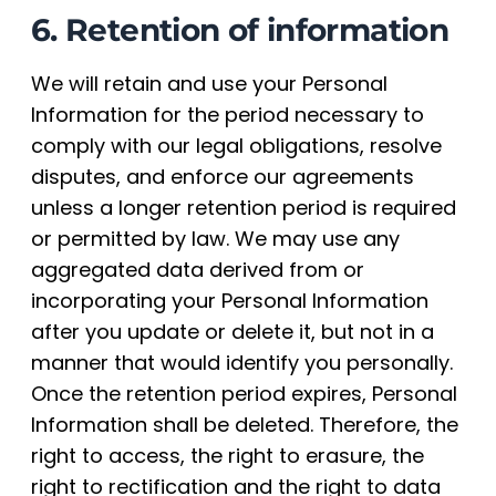
6. Retention of information
We will retain and use your Personal
Information for the period necessary to
comply with our legal obligations, resolve
disputes, and enforce our agreements
unless a longer retention period is required
or permitted by law. We may use any
aggregated data derived from or
incorporating your Personal Information
after you update or delete it, but not in a
manner that would identify you personally.
Once the retention period expires, Personal
Information shall be deleted. Therefore, the
right to access, the right to erasure, the
right to rectification and the right to data