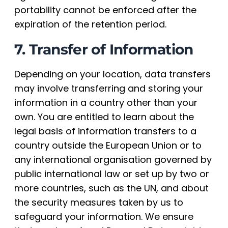
portability cannot be enforced after the
expiration of the retention period.
7. Transfer of Information
Depending on your location, data transfers
may involve transferring and storing your
information in a country other than your
own. You are entitled to learn about the
legal basis of information transfers to a
country outside the European Union or to
any international organisation governed by
public international law or set up by two or
more countries, such as the UN, and about
the security measures taken by us to
safeguard your information. We ensure