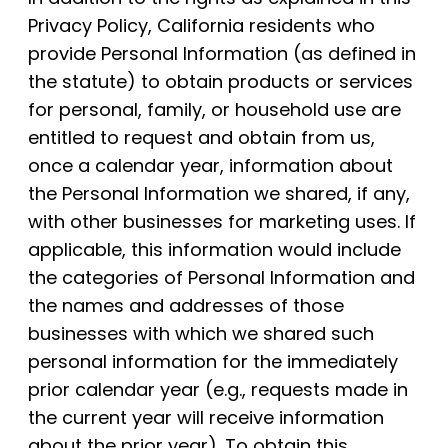
Privacy Policy, California residents who
provide Personal Information (as defined in
the statute) to obtain products or services
for personal, family, or household use are
entitled to request and obtain from us,
once a calendar year, information about
the Personal Information we shared, if any,
with other businesses for marketing uses. If
applicable, this information would include
the categories of Personal Information and
the names and addresses of those
businesses with which we shared such
personal information for the immediately
prior calendar year (e.g., requests made in
the current year will receive information
about the prior year). To obtain this