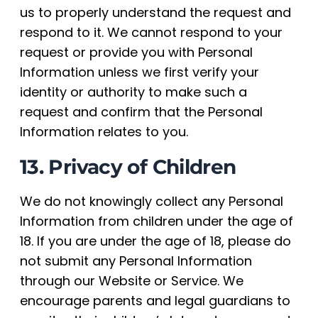
us to properly understand the request and
respond to it. We cannot respond to your
request or provide you with Personal
Information unless we first verify your
identity or authority to make such a
request and confirm that the Personal
Information relates to you.
13. Privacy of Children
We do not knowingly collect any Personal
Information from children under the age of
18. If you are under the age of 18, please do
not submit any Personal Information
through our Website or Service. We
encourage parents and legal guardians to