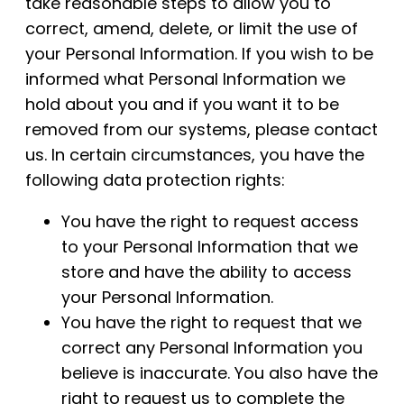
take reasonable steps to allow you to
correct, amend, delete, or limit the use of
your Personal Information. If you wish to be
informed what Personal Information we
hold about you and if you want it to be
removed from our systems, please contact
us. In certain circumstances, you have the
following data protection rights:
You have the right to request access
to your Personal Information that we
store and have the ability to access
your Personal Information.
You have the right to request that we
correct any Personal Information you
believe is inaccurate. You also have the
right to request us to complete the