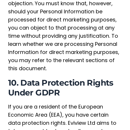
objection. You must know that, however,
should your Personal Information be
processed for direct marketing purposes,
you can object to that processing at any
time without providing any justification. To
learn whether we are processing Personal
Information for direct marketing purposes,
you may refer to the relevant sections of
this document.
10. Data Protection Rights
Under GDPR
If you are a resident of the European
Economic Area (EEA), you have certain
data protection rights. Eviview Ltd aims to