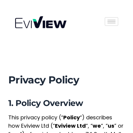
Book Demo
Privacy Policy
1. Policy Overview
This privacy policy (“
Policy
“) describes
how Eviview Ltd (“
Eviview Ltd
“, “
we
“, “
us
” or