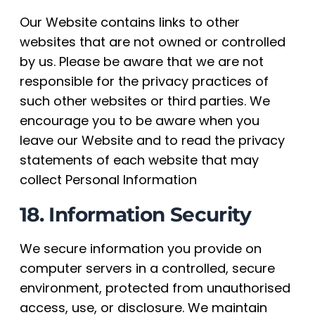
Our Website contains links to other
websites that are not owned or controlled
by us. Please be aware that we are not
responsible for the privacy practices of
such other websites or third parties. We
encourage you to be aware when you
leave our Website and to read the privacy
statements of each website that may
collect Personal Information
18. Information Security
We secure information you provide on
computer servers in a controlled, secure
environment, protected from unauthorised
access, use, or disclosure. We maintain