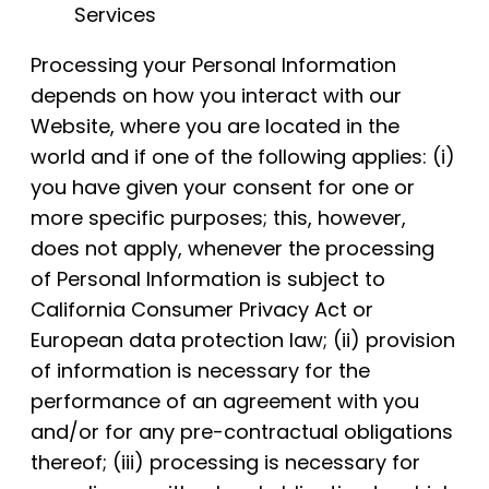
Services
Processing your Personal Information
depends on how you interact with our
Website, where you are located in the
world and if one of the following applies: (i)
you have given your consent for one or
more specific purposes; this, however,
does not apply, whenever the processing
of Personal Information is subject to
California Consumer Privacy Act or
European data protection law; (ii) provision
of information is necessary for the
performance of an agreement with you
and/or for any pre-contractual obligations
thereof; (iii) processing is necessary for