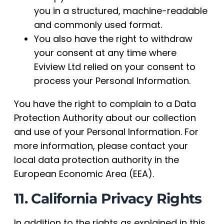
you in a structured, machine-readable
and commonly used format.
You also have the right to withdraw
your consent at any time where
Eviview Ltd relied on your consent to
process your Personal Information.
You have the right to complain to a Data
Protection Authority about our collection
and use of your Personal Information. For
more information, please contact your
local data protection authority in the
European Economic Area (EEA).
11. California Privacy Rights
In addition to the rights as explained in this