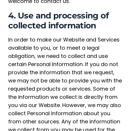
welcome to contact us.
4. Use and processing of
collected information
In order to make our Website and Services
available to you, or to meet a legal
obligation, we need to collect and use
certain Personal Information. If you do not
provide the information that we request,
we may not be able to provide you with the
requested products or services. Some of
the information we collect is directly from
you via our Website. However, we may also
collect Personal Information about you
from other sources. Any of the information
we collect from you may be used for the