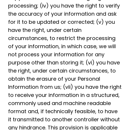
processing; (iv) you have the right to verify
the accuracy of your information and ask
for it to be updated or corrected; (v) you
have the right, under certain
circumstances, to restrict the processing
of your information, in which case, we will
not process your information for any
purpose other than storing it; (vi) you have
the right, under certain circumstances, to
obtain the erasure of your Personal
Information from us; (vii) you have the right
to receive your information in a structured,
commonly used and machine readable
format and, if technically feasible, to have
it transmitted to another controller without
any hindrance. This provision is applicable