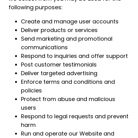
following purposes:
Create and manage user accounts
Deliver products or services
Send marketing and promotional
communications
Respond to inquiries and offer support
Post customer testimonials
Deliver targeted advertising
Enforce terms and conditions and
policies
Protect from abuse and malicious
users
Respond to legal requests and prevent
harm
Run and operate our Website and