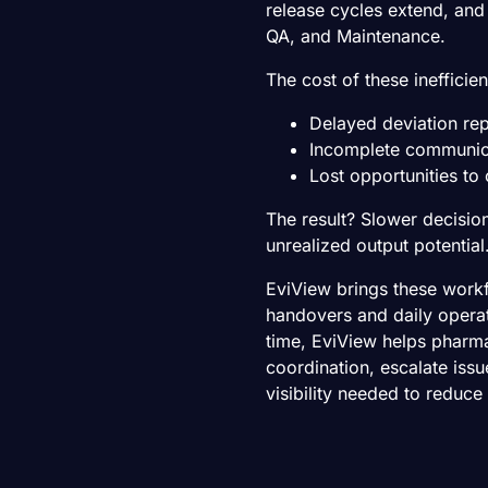
release cycles extend, an
QA, and Maintenance.
The cost of these inefficien
Delayed deviation re
Incomplete communic
Lost opportunities t
The result? Slower decisio
unrealized output potential
EviView brings these workfl
handovers and daily operat
time, EviView helps pharm
coordination, escalate issu
visibility needed to reduce