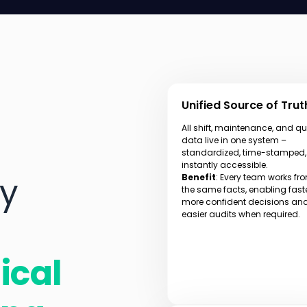
Unified Source of Trut
All shift, maintenance, and qu
data live in one system –
standardized, time-stamped
instantly accessible.
ly
Benefit
: Every team works fr
the same facts, enabling faste
more confident decisions an
easier audits when required.
ical