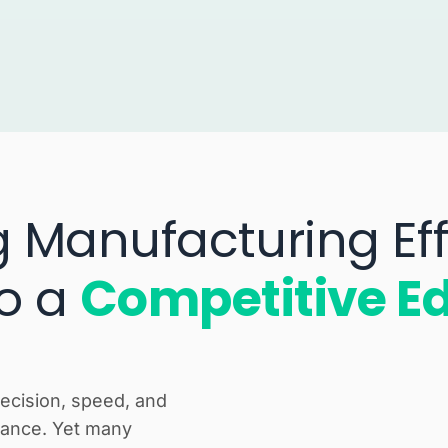
g Manufacturing Eff
to a
Competitive E
recision, speed, and
rmance. Yet many