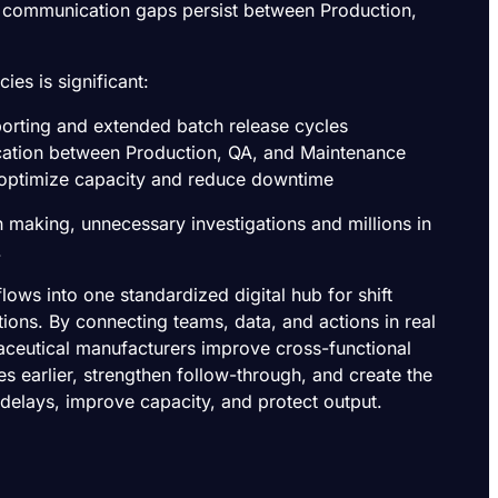
d communication gaps persist between Production,
cies is significant:
porting and extended batch release cycles
ation between Production, QA, and Maintenance
o optimize capacity and reduce downtime
n making, unnecessary investigations and millions in
.
ows into one standardized digital hub for shift
ions. By connecting teams, data, and actions in real
aceutical manufacturers improve cross-functional
es earlier, strengthen follow-through, and create the
 delays, improve capacity, and protect output.