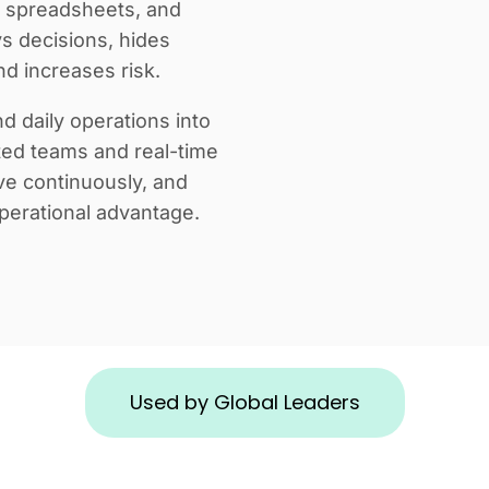
s, spreadsheets, and
ys decisions, hides
d increases risk.
d daily operations into
ted teams and real-time
ve continuously, and
perational advantage.
Used by Global Leaders