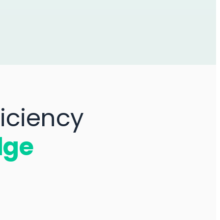
iciency
dge