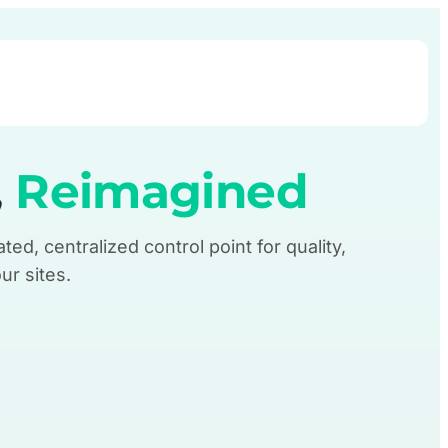
Book Demo
,
Reimagined
ted, centralized control point for quality,
ur sites.