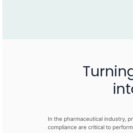
Turnin
in
In the pharmaceutical industry, p
compliance are critical to perfo