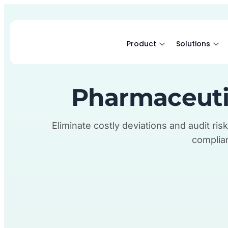
Product
Solutions
Pharmaceuti
Eliminate costly deviations and audit risk
complian