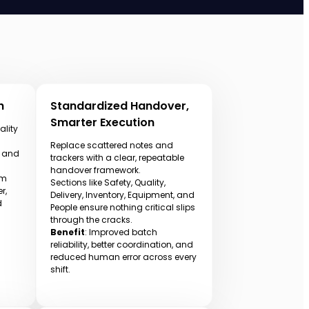
h
Standardized Handover,
Smarter Execution
ality
Replace scattered notes and
, and
trackers with a clear, repeatable
handover framework.
om
Sections like Safety, Quality,
r,
Delivery, Inventory, Equipment, and
d
People ensure nothing critical slips
through the cracks.
Benefit
: Improved batch
reliability, better coordination, and
reduced human error across every
shift.