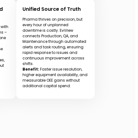
nd
Unified Source of Truth
Pharma thrives on precision, but
every hour of unplanned
 with
downtime is costly. EviView
ms –
connects Production, QA, and
 one
Maintenance through automated
alerts and task routing, ensuring
me
rapid response to issues and
continuous improvement across
es,
shifts.
out
Benefit:
Faster issue resolution,
higher equipment availability, and
measurable OEE gains without
additional capital spend.