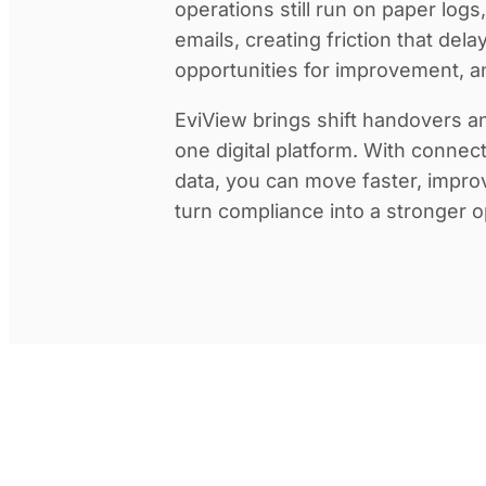
operations still run on paper log
emails, creating friction that dela
opportunities for improvement, an
EviView brings shift handovers an
one digital platform. With connec
data, you can move faster, impro
turn compliance into a stronger o