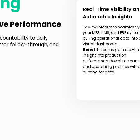
ing
Real-Time Visibility a
Actionable Insights
ive Performance
EviView integrates seamlessly
your MES, LIMS, and ERP syste
ountability to daily
pulling operational data into
tter follow-through, and
visual dashboard.
Benefit:
Teams gain real-ti
insight into production
performance, downtime caus
and upcoming priorities with
hunting for data.