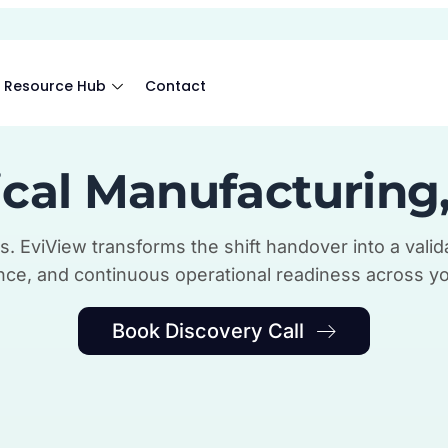
Resource Hub
Contact
cal Manufacturing
s. EviView transforms the shift handover into a valida
ce, and continuous operational readiness across yo
Book Discovery Call