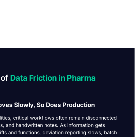
 of
Data Friction in Pharma
ves Slowly, So Does Production
ilities, critical workflows often remain disconnected
s, and handwritten notes. As information gets
fts and functions, deviation reporting slows, batch