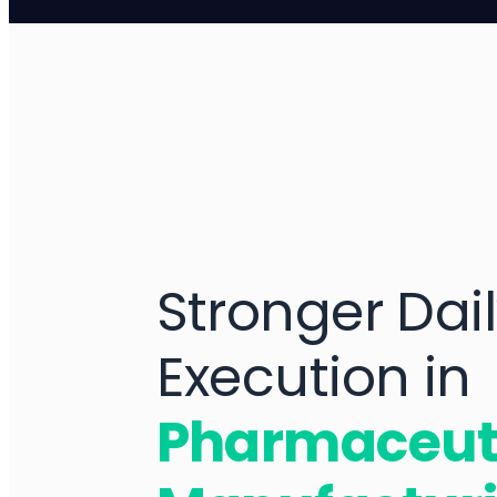
Stronger Dai
Execution in
Pharmaceut