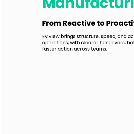
Manufactur
From Reactive to Proact
EviView brings structure, speed, and acc
operations, with clearer handovers, be
faster action across teams.