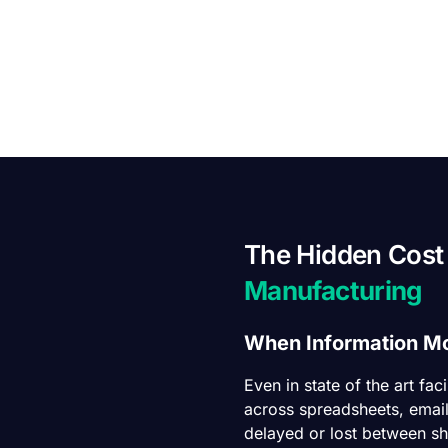
The Hidden Cost
Manufacturing
When Information Mo
Even in state of the art fac
across spreadsheets, email
delayed or lost between shi