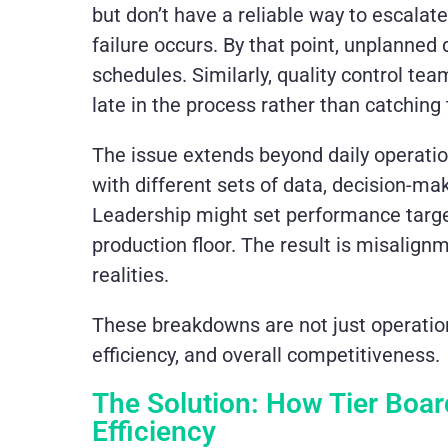
but don’t have a reliable way to escalat
failure occurs. By that point, unplanned
schedules. Similarly, quality control tea
late in the process rather than catchi
The issue extends beyond daily operati
with different sets of data, decision-ma
Leadership might set performance target
production floor. The result is misalig
realities.
These breakdowns are not just operatio
efficiency, and overall competitiveness.
The Solution: How Tier Boa
Efficiency