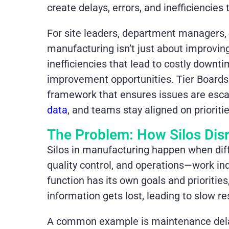
create delays, errors, and inefficiencie
For site leaders, department managers, 
manufacturing isn’t just about improvi
inefficiencies that lead to costly downt
improvement opportunities. Tier Boards
framework that ensures issues are escal
data
, and teams stay aligned on prioritie
The Problem: How Silos Dis
Silos in manufacturing happen when di
quality control, and operations—work in
function has its own goals and prioritie
information gets lost, leading to slow r
A common example is maintenance delays