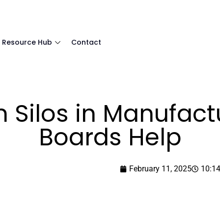
Resource Hub
Contact
 Silos in Manufactu
Boards Help
February 11, 2025
10:1