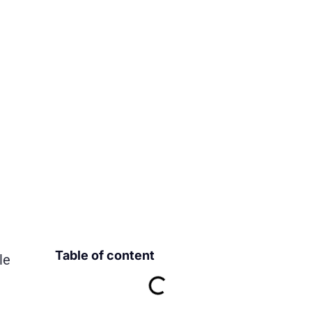
Table of content
le