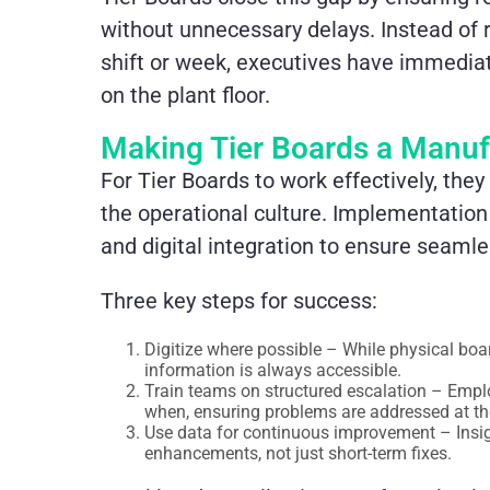
without unnecessary delays. Instead of r
shift or week, executives have immediate
on the plant floor.
Making Tier Boards a Manuf
For Tier Boards to work effectively, the
the operational culture. Implementation 
and digital integration to ensure seam
Three key steps for success:
Digitize where possible – While physical boa
information is always accessible.
Train teams on structured escalation – Emp
when, ensuring problems are addressed at the
Use data for continuous improvement – Insig
enhancements, not just short-term fixes.