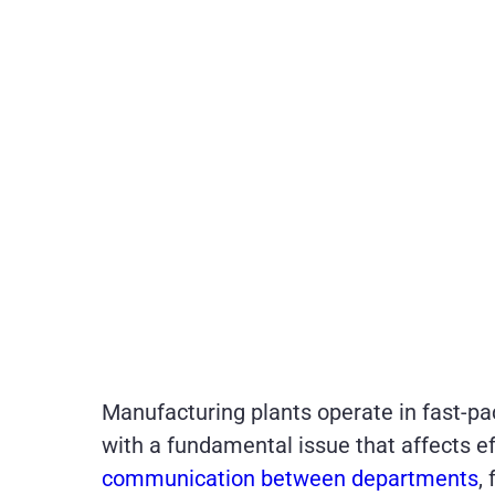
Manufacturing plants operate in fast-pa
with a fundamental issue that affects e
communication between departments
,