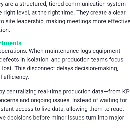
hey are a structured, tiered communication system
right level, at the right time. They create a clear
to site leadership, making meetings more effectiv
ion.
artments
 operations. When maintenance logs equipment
 defects in isolation, and production teams focus
t lost. This disconnect delays decision-making,
 efficiency.
 by centralizing real-time production data—from KP
cerns and ongoing issues. Instead of waiting for
stant access to live data, allowing them to react
ive decisions before minor issues turn into major