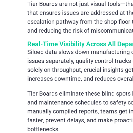
Tier Boards are not just visual tools—t
that ensures issues are addressed at the 
escalation pathway from the shop floor 
and reducing the risk of miscommunicat
Real-Time Visibility Across All Dep
Siloed data slows down manufacturing
issues separately, quality control tracks
solely on throughput, crucial insights ge
increases downtime, and reduces overall
Tier Boards eliminate these blind spots
and maintenance schedules to safety con
manually compiled reports, teams get in
faster, prevent delays, and make proact
bottlenecks.