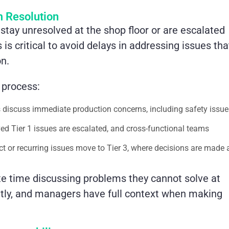
 Resolution
stay unresolved at the shop floor or are escalated
 is critical to avoid delays in addressing issues tha
on.
 process:
ms discuss immediate production concerns, including safety issue
ed Tier 1 issues are escalated, and cross-functional teams
ct or recurring issues move to Tier 3, where decisions are made 
te time discussing problems they cannot solve at
ently, and managers have full context when making