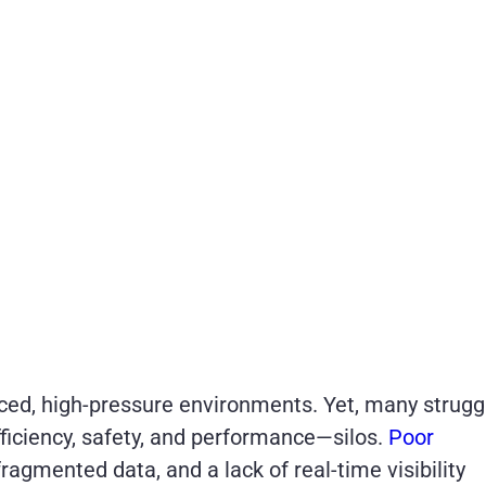
ced, high-pressure environments. Yet, many strugg
fficiency, safety, and performance—silos.
Poor
 fragmented data, and a lack of real-time visibility