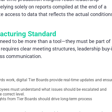
elying solely on reports compiled at the end of a
 access to data that reflects the actual condition
acturing Standard
y need to be more than a tool—they must be part of
requires clear meeting structures, leadership buy-i
less communication.
rds work, digital Tier Boards provide real-time updates and ensu
loyees must understand what issues should be escalated and
 correct level.
hts from Tier Boards should drive long-term process