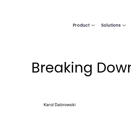
Product
Solutions
Breaking Down
Karol Dabrowski