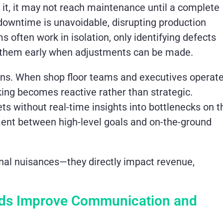
e it, it may not reach maintenance until a complete
 downtime is unavoidable, disrupting production
ms often work in isolation, only identifying defects
ng them early when adjustments can be made.
ons. When shop floor teams and executives operat
king becomes reactive rather than strategic.
s without real-time insights into bottlenecks on t
nment between high-level goals and on-the-ground
nal nuisances—they directly impact revenue,
rds Improve Communication and