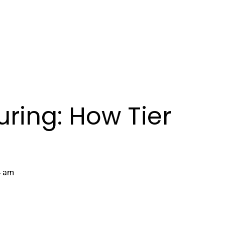
Book Demo
ring: How Tier
4 am