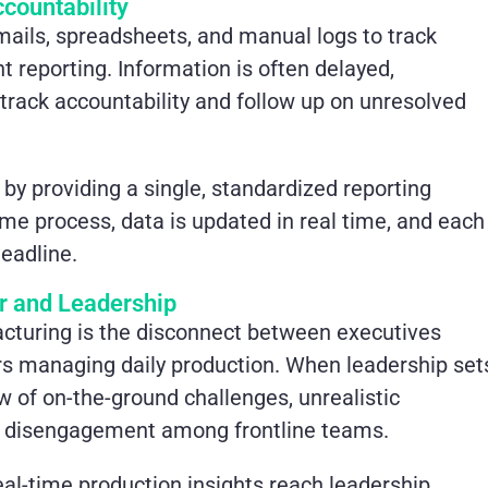
countability
emails, spreadsheets, and manual logs to track
t reporting. Information is often delayed,
to track accountability and follow up on unresolved
 by providing a single, standardized reporting
me process, data is updated in real time, and each
eadline.
r and Leadership
acturing is the disconnect between executives
rs managing daily production. When leadership set
w of on-the-ground challenges, unrealistic
nd disengagement among frontline teams.
eal-time production insights reach leadership