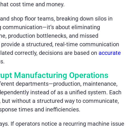
s that cost time and money.
and shop floor teams, breaking down silos in
ng communication—it’s about eliminating
ime, production bottlenecks, and missed
 provide a structured, real-time communication
ated correctly, decisions are based on
accurate
s.
rupt Manufacturing Operations
fferent departments—production, maintenance,
dependently instead of as a unified system. Each
s, but without a structured way to communicate,
esponse times and inefficiencies.
. If operators notice a recurring machine issue