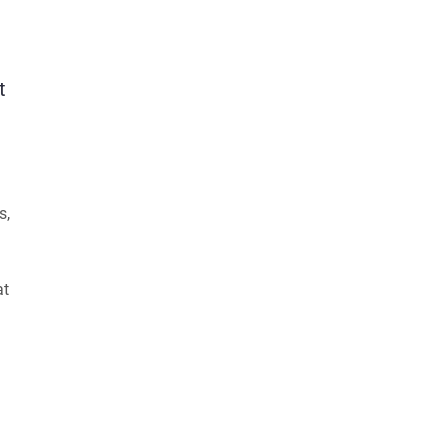
t
s,
at