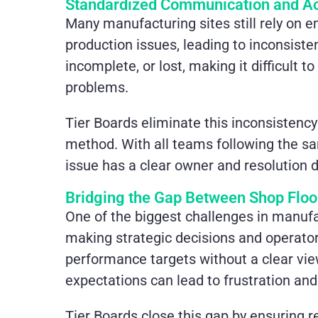
Standardized Communication and Ac
Many manufacturing sites still rely on 
production issues, leading to inconsisten
incomplete, or lost, making it difficult 
problems.
Tier Boards eliminate this inconsistency
method. With all teams following the sa
issue has a clear owner and resolution d
Bridging the Gap Between Shop Floo
One of the biggest challenges in manuf
making strategic decisions and operato
performance targets without a clear vie
expectations can lead to frustration a
Tier Boards close this gap by ensuring r