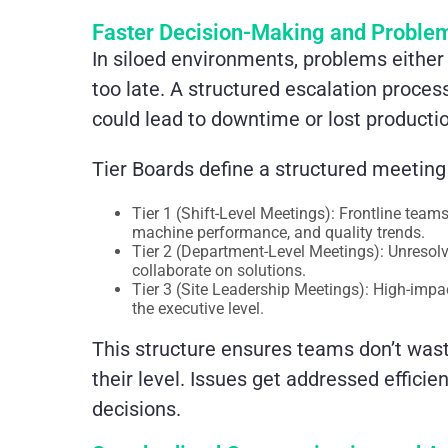
Faster Decision-Making and Problem
In siloed environments, problems either 
too late. A structured escalation process
could lead to downtime or lost producti
Tier Boards define a structured meeting
Tier 1 (Shift-Level Meetings): Frontline tea
machine performance, and quality trends.
Tier 2 (Department-Level Meetings): Unresolv
collaborate on solutions.
Tier 3 (Site Leadership Meetings): High-impa
the executive level.
This structure ensures teams don’t was
their level. Issues get addressed effici
decisions.