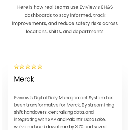
Here is how real teams use EviView’s EH&S
dashboards to stay informed, track
improvements, and reduce safety risks across
locations, shifts, and departments.
Merck
EviView’s Digital Daily Management System has
been transformative for Merck. By streamlining
shift handovers, centralizing data, and
integrating with SAP and Palantir Data Lake,
we’ve reduced downtime by 30% and saved