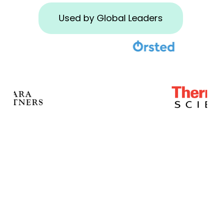
Used by Global Leaders