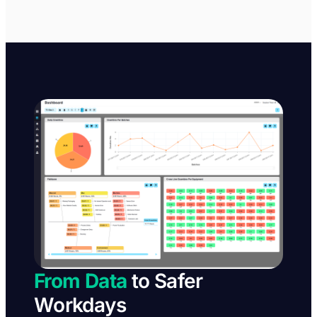
From Data
to Safer
Workdays