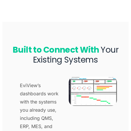
Built to Connect With
Your
Existing Systems
EviView’s
dashboards work
with the systems
you already use,
including QMS,
ERP, MES, and