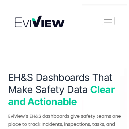
Book Demo
EH&S Dashboards That
Make Safety Data
Clear
and Actionable
EviView’s EH&S dashboards give safety teams one
place to track incidents, inspections, tasks, and