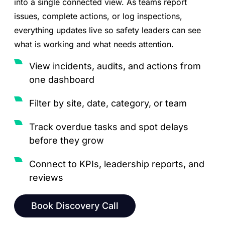
into a single connected view. As teams report
issues, complete actions, or log inspections,
everything updates live so safety leaders can see
what is working and what needs attention.
View incidents, audits, and actions from
one dashboard
Filter by site, date, category, or team
Track overdue tasks and spot delays
before they grow
Connect to KPIs, leadership reports, and
reviews
Book Discovery Call