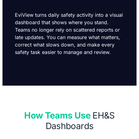
EviView turns daily safety activity into a visual
dashboard that shows where you stand.
Teams no longer rely on scattered reports or
late updates. You can measure what matters,
correct what slows down, and make every
safety task easier to manage and review.
How Teams Use
EH&S
Dashboards