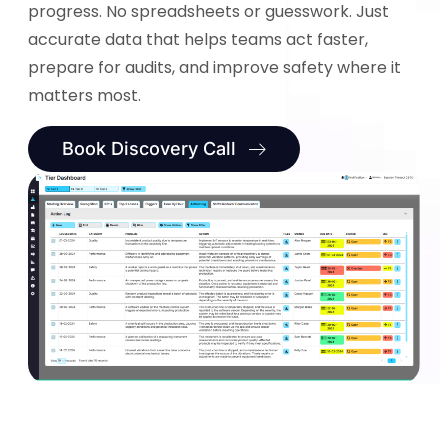
progress. No spreadsheets or guesswork. Just
accurate data that helps teams act faster,
prepare for audits, and improve safety where it
matters most.
Book Discovery Call