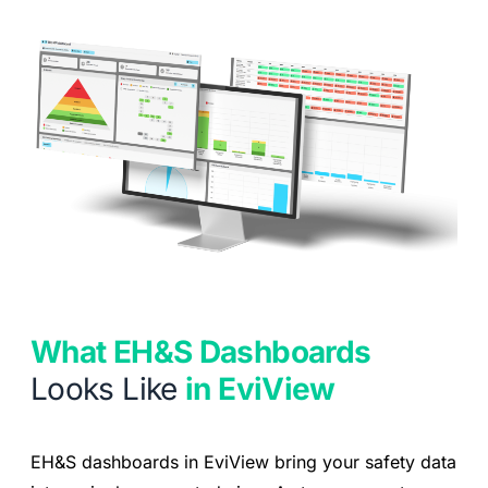
What EH&S Dashboards
Looks Like
in EviView
EH&S dashboards in EviView bring your safety data