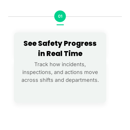
01
See Safety Progress
in Real Time​​
Track how incidents,
inspections, and actions move
across shifts and departments.