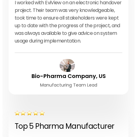
I worked with EviView on an electronic handover
project. Their team was very knowledgeable,
took time to ensure all stakeholders were kept
up to date with the progress of the project, and
was always available to give advice on system
usage during implementation.
Bio-Pharma Company, US
Manufacturing Team Lead
Top 5 Pharma Manufacturer