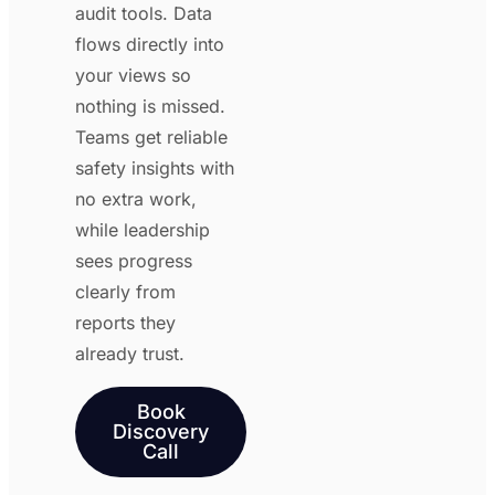
audit tools. Data
flows directly into
your views so
nothing is missed.
Teams get reliable
safety insights with
no extra work,
while leadership
sees progress
clearly from
reports they
already trust.
Book
Discovery
Call