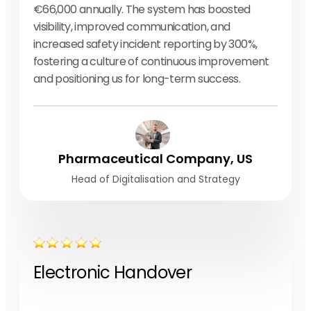
€66,000 annually. The system has boosted
visibility, improved communication, and
increased safety incident reporting by 300%,
fostering a culture of continuous improvement
and positioning us for long-term success.
Pharmaceutical Company, US
Head of Digitalisation and Strategy
Electronic Handover