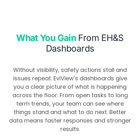
What You Gain
From EH&S
Dashboards
Without visibility, safety actions stall and
issues repeat. EviView’s dashboards give
you a clear picture of what is happening
across the floor. From open tasks to long
term trends, your team can see where
things stand and what to do next. Better
data means faster responses and stronger
results.