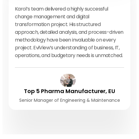
Karol’s team delivered a highly successful
change management and digital
transformation project. His structured
approach, detailed analysis, and process-driven
methodology have been invaluable on every
project. EviView’s understanding of business, IT,
operations, and budgetary needs is unmatched.
Top 5 Pharma Manufacturer, EU
Senior Manager of Engineering & Maintenance