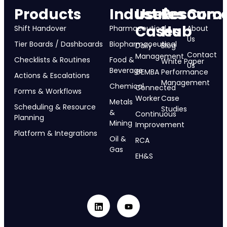
Products
Industries
Use
Resourc
Com
Cases
Hub
Shift Handover
Pharmaceutical
About
Us
Tier Boards / Dashboards
Biopharmaceutical
Daily
Blog
Contact
Management
Checklists & Routines
Food &
White Paper
Us
Beverage
GEMBA
Performance
Actions & Escalations
Management
Chemical
Connected
Forms & Workflows
Worker
Case
Metals
Scheduling & Resource
Studies
&
Continuous
Planning
Mining
Improvement
Platform & Integrations
Oil &
RCA
Gas
EH&S