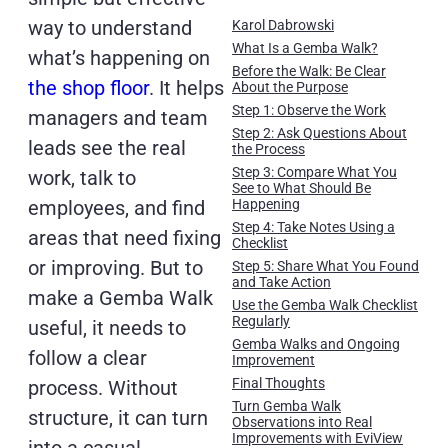
way to understand
Karol Dabrowski
What Is a Gemba Walk?
what’s happening on
Before the Walk: Be Clear
the shop floor
. It helps
About the Purpose
Step 1: Observe the Work
managers and team
Step 2: Ask Questions About
leads see the real
the Process
Step 3: Compare What You
work, talk to
See to What Should Be
employees, and find
Happening
Step 4: Take Notes Using a
areas that need fixing
Checklist
or improving. But to
Step 5: Share What You Found
and Take Action
make a Gemba Walk
Use the Gemba Walk Checklist
Regularly
useful, it needs to
Gemba Walks and Ongoing
follow a clear
Improvement
Final Thoughts
process. Without
Turn Gemba Walk
structure, it can turn
Observations into Real
Improvements with EviView