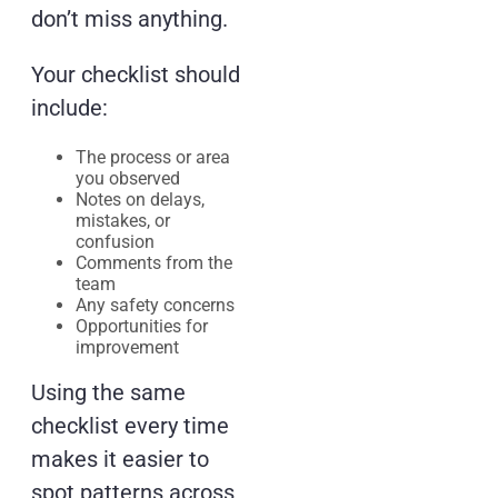
don’t miss anything.
Your checklist should
include:
The process or area
you observed
Notes on delays,
mistakes, or
confusion
Comments from the
team
Any safety concerns
Opportunities for
improvement
Using the same
checklist every time
makes it easier to
spot patterns across