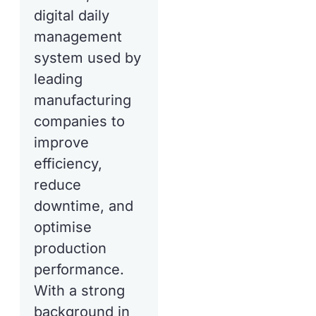
digital daily
management
system used by
leading
manufacturing
companies to
improve
efficiency,
reduce
downtime, and
optimise
production
performance.
With a strong
background in