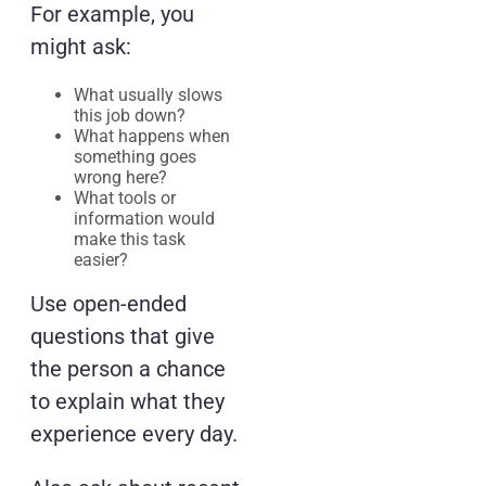
For example, you
might ask:
What usually slows
this job down?
What happens when
something goes
wrong here?
What tools or
information would
make this task
easier?
Use open-ended
questions that give
the person a chance
to explain what they
experience every day.