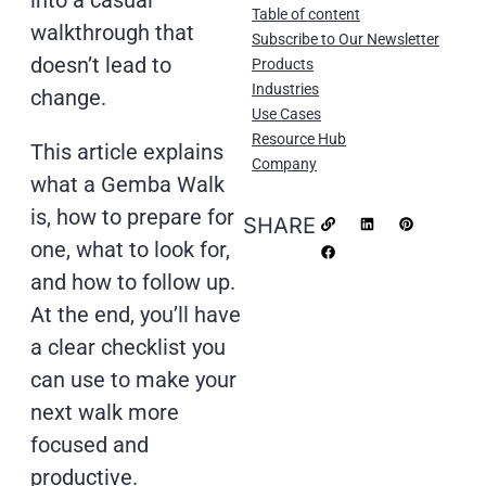
into a casual
Table of content
walkthrough that
Subscribe to Our Newsletter
doesn’t lead to
Products
Industries
change.
Use Cases
Resource Hub
This article explains
Company
what a Gemba Walk
is, how to prepare for
SHARE
one, what to look for,
and how to follow up.
At the end, you’ll have
a clear checklist you
can use to make your
next walk more
focused and
productive.