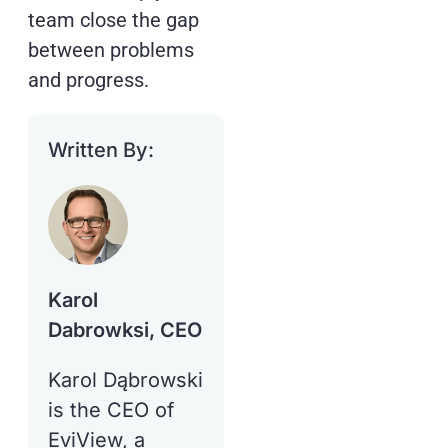
team close the gap
between problems
and progress.
Written By:
Karol
Dabrowksi, CEO
Karol Dąbrowski
is the CEO of
EviView, a