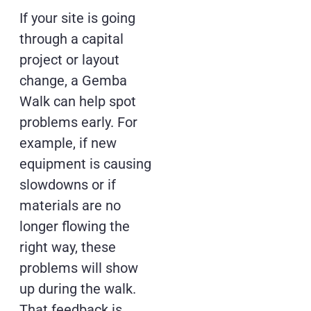
If your site is going
through a capital
project or layout
change, a Gemba
Walk can help spot
problems early. For
example, if new
equipment is causing
slowdowns or if
materials are no
longer flowing the
right way, these
problems will show
up during the walk.
That feedback is