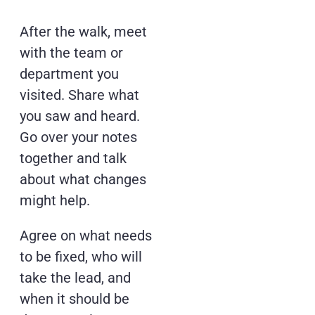
After the walk, meet
with the team or
department you
visited. Share what
you saw and heard.
Go over your notes
together and talk
about what changes
might help.
Agree on what needs
to be fixed, who will
take the lead, and
when it should be