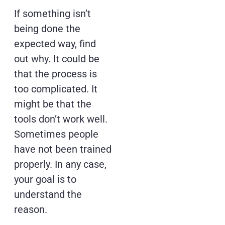
If something isn’t
being done the
expected way, find
out why. It could be
that the process is
too complicated. It
might be that the
tools don’t work well.
Sometimes people
have not been trained
properly. In any case,
your goal is to
understand the
reason.