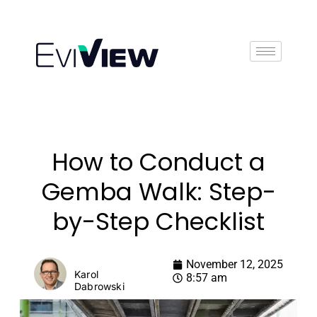
Book Demo
How to Conduct a
Gemba Walk: Step-
by-Step Checklist
November 12, 2025
Karol
8:57 am
Dabrowski