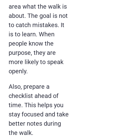
area what the walk is
about. The goal is not
to catch mistakes. It
is to learn. When
people know the
purpose, they are
more likely to speak
openly.
Also, prepare a
checklist ahead of
time. This helps you
stay focused and take
better notes during
the walk.