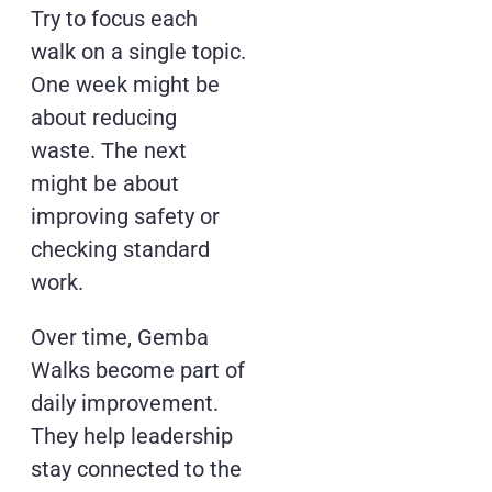
Try to focus each
walk on a single topic.
One week might be
about reducing
waste. The next
might be about
improving safety or
checking standard
work.
Over time, Gemba
Walks become part of
daily improvement.
They help leadership
stay connected to the