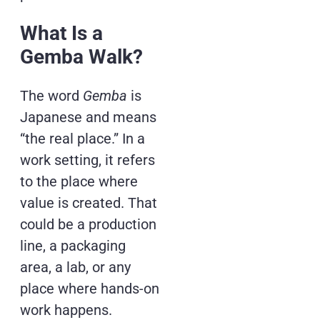
What Is a
Gemba Walk?
The word
Gemba
is
Japanese and means
“the real place.” In a
work setting, it refers
to the place where
value is created. That
could be a production
line, a packaging
area, a lab, or any
place where hands-on
work happens.