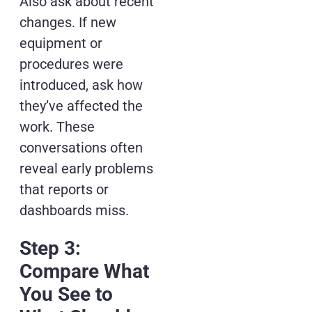
Also ask about recent
changes. If new
equipment or
procedures were
introduced, ask how
they’ve affected the
work. These
conversations often
reveal early problems
that reports or
dashboards miss.
Step 3:
Compare What
You See to