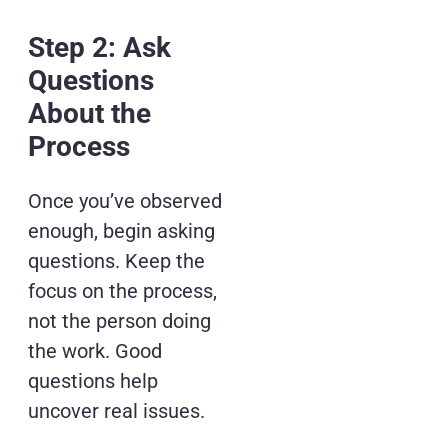
Step 2: Ask
Questions
About the
Process
Once you’ve observed
enough, begin asking
questions. Keep the
focus on the process,
not the person doing
the work. Good
questions help
uncover real issues.