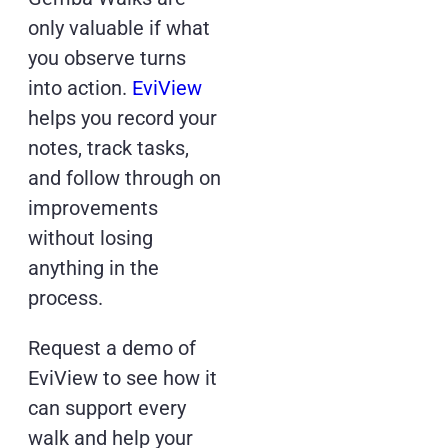
only valuable if what
you observe turns
into action.
EviView
helps you record your
notes, track tasks,
and follow through on
improvements
without losing
anything in the
process.
Request a demo of
EviView to see how it
can support every
walk and help your