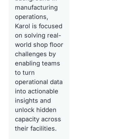
manufacturing
operations,
Karol is focused
on solving real-
world shop floor
challenges by
enabling teams
to turn
operational data
into actionable
insights and
unlock hidden
capacity across
their facilities.