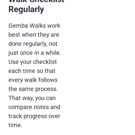
Regularly
Gemba Walks work
best when they are
done regularly, not
just once in a while.
Use your checklist
each time so that
every walk follows
the same process.
That way, you can
compare notes and
track progress over
time.