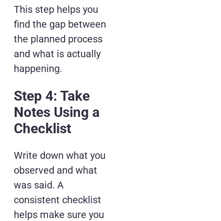
This step helps you
find the gap between
the planned process
and what is actually
happening.
Step 4: Take
Notes Using a
Checklist
Write down what you
observed and what
was said. A
consistent checklist
helps make sure you