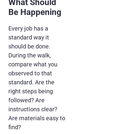
What Should
Be Happening
Every job has a
standard way it
should be done.
During the walk,
compare what you
observed to that
standard. Are the
right steps being
followed? Are
instructions clear?
Are materials easy to
find?