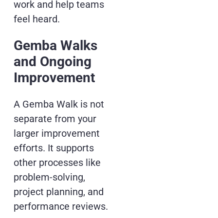
work and help teams
feel heard.
Gemba Walks
and Ongoing
Improvement
A Gemba Walk is not
separate from your
larger improvement
efforts. It supports
other processes like
problem-solving,
project planning, and
performance reviews.