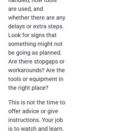
handled, how tools
are used, and
whether there are any
delays or extra steps.
Look for signs that
something might not
be going as planned.
Are there stopgaps or
workarounds? Are the
tools or equipment in
the right place?
This is not the time to
offer advice or give
instructions. Your job
is to watch and learn.