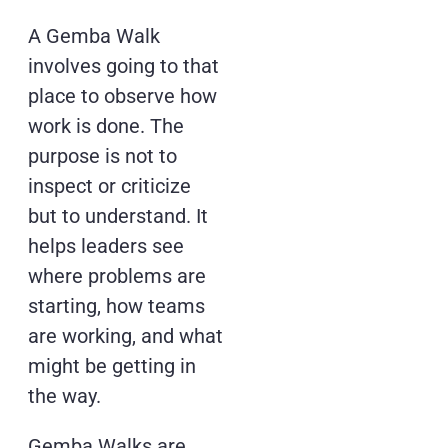
A Gemba Walk
involves going to that
place to observe how
work is done. The
purpose is not to
inspect or criticize
but to understand. It
helps leaders see
where problems are
starting, how teams
are working, and what
might be getting in
the way.
Gemba Walks are