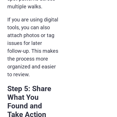
multiple walks.
If you are using digital
tools, you can also
attach photos or tag
issues for later
follow-up. This makes
the process more
organized and easier
to review.
Step 5: Share
What You
Found and
Take Action