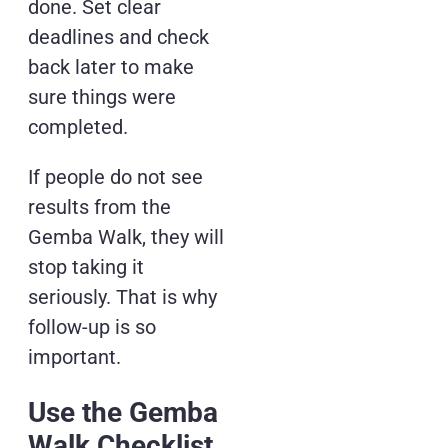
done. Set clear
deadlines and check
back later to make
sure things were
completed.
If people do not see
results from the
Gemba Walk, they will
stop taking it
seriously. That is why
follow-up is so
important.
Use the Gemba
Walk Checklist