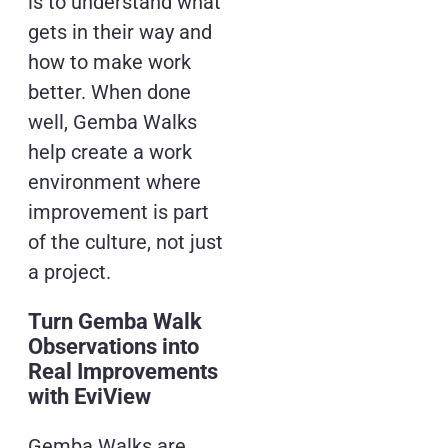
is to understand what
gets in their way and
how to make work
better. When done
well, Gemba Walks
help create a work
environment where
improvement is part
of the culture, not just
a project.
Turn Gemba Walk
Observations into
Real Improvements
with EviView
Gemba Walks are