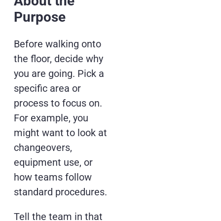
About the
Purpose
Before walking onto
the floor, decide why
you are going. Pick a
specific area or
process to focus on.
For example, you
might want to look at
changeovers,
equipment use, or
how teams follow
standard procedures.
Tell the team in that