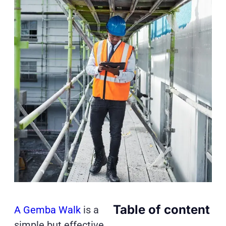
Table of content
A Gemba Walk
is a
simple but effective