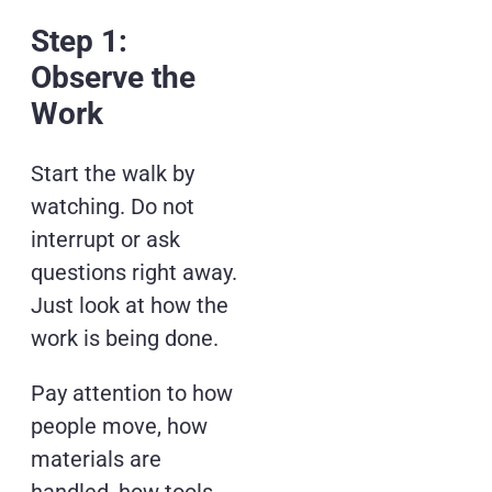
Step 1:
Observe the
Work
Start the walk by
watching. Do not
interrupt or ask
questions right away.
Just look at how the
work is being done.
Pay attention to how
people move, how
materials are