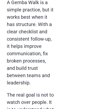
A Gemba Walk is a
simple practice, but it
works best when it
has structure. With a
clear checklist and
consistent follow-up,
it helps improve
communication, fix
broken processes,
and build trust
between teams and
leadership.
The real goal is not to
watch over people. It