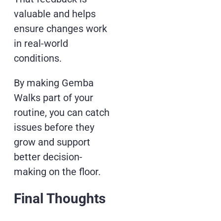
valuable and helps
ensure changes work
in real-world
conditions.
By making Gemba
Walks part of your
routine, you can catch
issues before they
grow and support
better decision-
making on the floor.
Final Thoughts