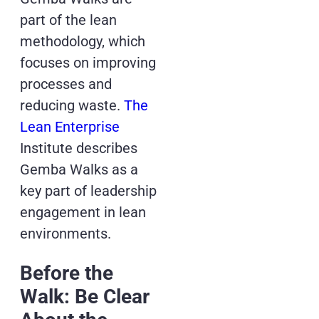
part of the lean
methodology, which
focuses on improving
processes and
reducing waste.
The
Lean Enterprise
Institute describes
Gemba Walks as a
key part of leadership
engagement in lean
environments.
Before the
Walk: Be Clear