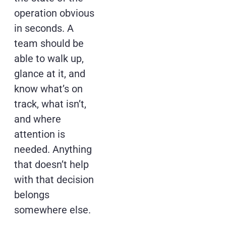
operation obvious
in seconds. A
team should be
able to walk up,
glance at it, and
know what’s on
track, what isn’t,
and where
attention is
needed. Anything
that doesn’t help
with that decision
belongs
somewhere else.