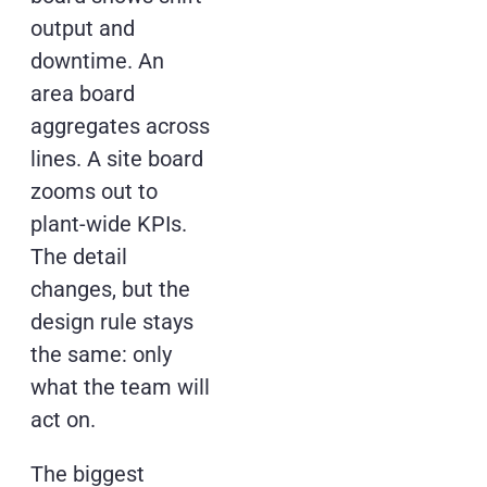
output and
downtime. An
area board
aggregates across
lines. A site board
zooms out to
plant-wide KPIs.
The detail
changes, but the
design rule stays
the same: only
what the team will
act on.
The biggest