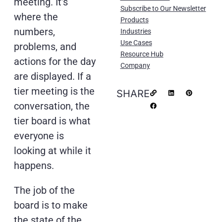
meeting. It’s
Subscribe to Our Newsletter
where the
Products
numbers,
Industries
Use Cases
problems, and
Resource Hub
actions for the day
Company
are displayed. If a
tier meeting is the
SHARE
conversation, the
tier board is what
everyone is
looking at while it
happens.
The job of the
board is to make
the state of the