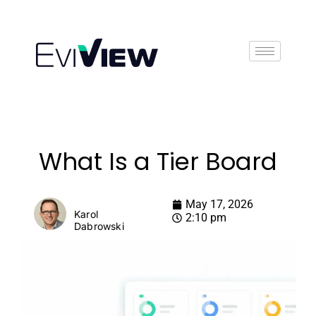
Book Demo
What Is a Tier Board
May 17, 2026
Karol
2:10 pm
Dabrowski