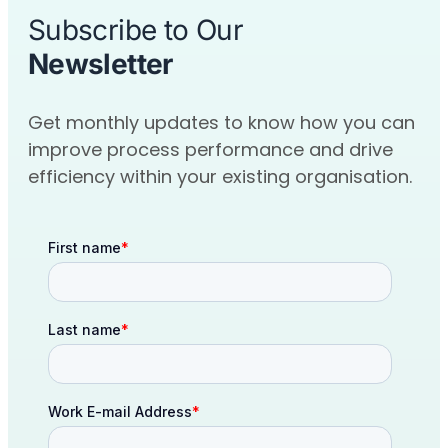
Subscribe to Our
Newsletter
Get monthly updates to know how you can
improve process performance and drive
efficiency within your existing organisation.