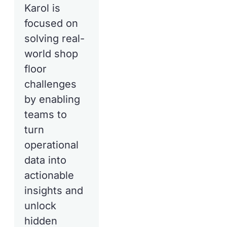
Karol is
focused on
solving real-
world shop
floor
challenges
by enabling
teams to
turn
operational
data into
actionable
insights and
unlock
hidden