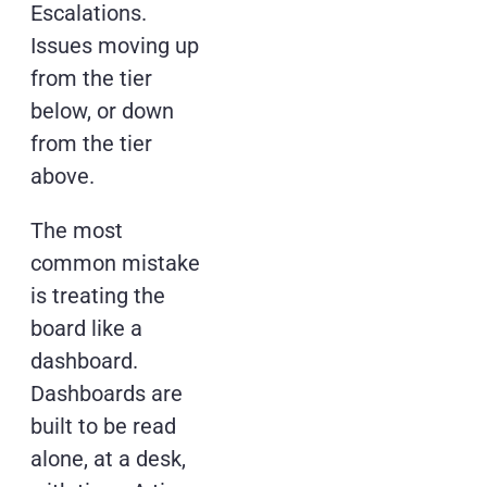
Escalations.
Issues moving up
from the tier
below, or down
from the tier
above.
The most
common mistake
is treating the
board like a
dashboard.
Dashboards are
built to be read
alone, at a desk,