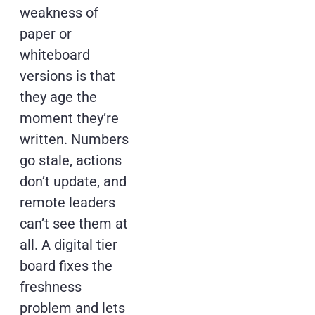
weakness of
paper or
whiteboard
versions is that
they age the
moment they’re
written. Numbers
go stale, actions
don’t update, and
remote leaders
can’t see them at
all. A digital tier
board fixes the
freshness
problem and lets