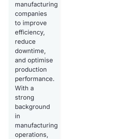
manufacturing
companies
to improve
efficiency,
reduce
downtime,
and optimise
production
performance.
With a
strong
background
in
manufacturing
operations,