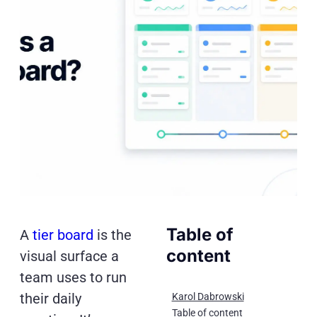
Table of
A
tier board
is the
content
visual surface a
team uses to run
their daily
Karol Dabrowski
Table of content