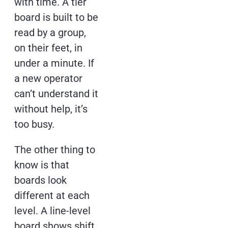
with time. A tier
board is built to be
read by a group,
on their feet, in
under a minute. If
a new operator
can’t understand it
without help, it’s
too busy.
The other thing to
know is that
boards look
different at each
level. A line-level
board shows shift