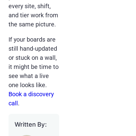
every site, shift,
and tier work from
the same picture.
If your boards are
still hand-updated
or stuck on a wall,
it might be time to
see what a live
one looks like.
Book a discovery
call
.
Written By: