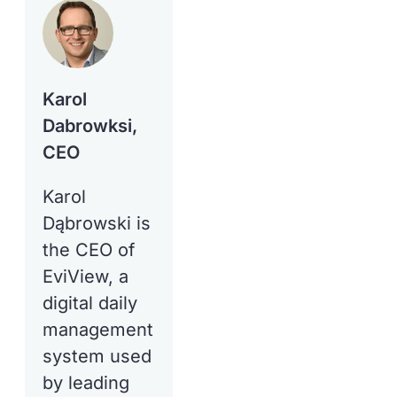
Karol
Dabrowksi,
CEO
Karol
Dąbrowski is
the CEO of
EviView, a
digital daily
management
system used
by leading