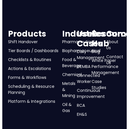
Products
Industries
Use
Resourc
Com
Cases
Hub
Shift Handover
Pharmaceutical
About
Us
Tier Boards / Dashboards
Biopharmaceutical
Daily
Blog
Contact
Management
Checklists & Routines
Food &
White Paper
Us
Beverage
GEMBA
Performance
Actions & Escalations
Management
Chemical
Connected
Forms & Workflows
Worker
Case
Metals
Scheduling & Resource
Studies
&
Continuous
Planning
Mining
Improvement
Platform & Integrations
Oil &
RCA
Gas
EH&S