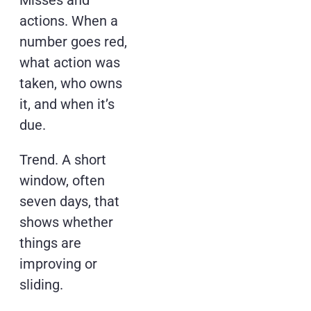
Misses and
actions. When a
number goes red,
what action was
taken, who owns
it, and when it’s
due.
Trend. A short
window, often
seven days, that
shows whether
things are
improving or
sliding.