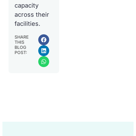
capacity
across their
facilities.
SHARE
THIS
BLOG
POST: