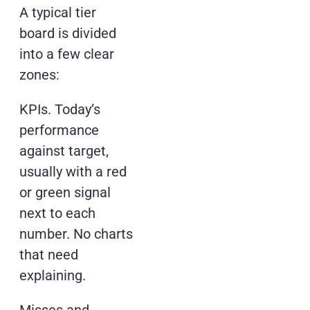
A typical tier
board is divided
into a few clear
zones:
KPIs. Today’s
performance
against target,
usually with a red
or green signal
next to each
number. No charts
that need
explaining.