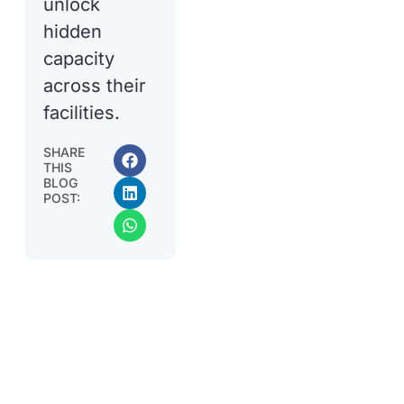
unlock
hidden
capacity
across their
facilities.
SHARE
THIS
BLOG
POST: