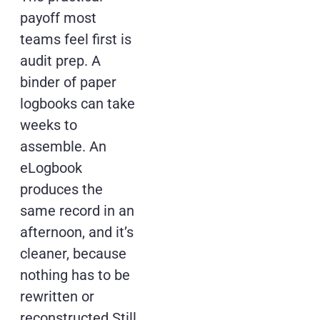
payoff most
teams feel first is
audit prep. A
binder of paper
logbooks can take
weeks to
assemble. An
eLogbook
produces the
same record in an
afternoon, and it’s
cleaner, because
nothing has to be
rewritten or
reconstructed.Still