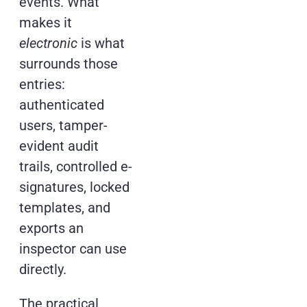
events. What
makes it
electronic
is what
surrounds those
entries:
authenticated
users, tamper-
evident audit
trails, controlled e-
signatures, locked
templates, and
exports an
inspector can use
directly.
The practical