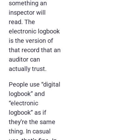
something an
inspector will
read. The
electronic logbook
is the version of
that record that an
auditor can
actually trust.
People use “digital
logbook” and
“electronic
logbook” as if
they’re the same
thing. In casual