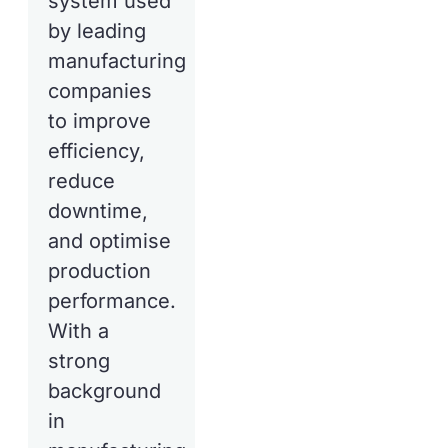
system used
by leading
manufacturing
companies
to improve
efficiency,
reduce
downtime,
and optimise
production
performance.
With a
strong
background
in