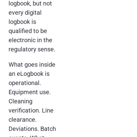
logbook, but not
every digital
logbook is
qualified to be
electronic in the
regulatory sense.
What goes inside
an eLogbook is
operational.
Equipment use.
Cleaning
verification. Line
clearance.
Deviations. Batch