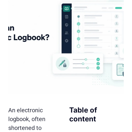
Table of
An electronic
content
logbook, often
shortened to