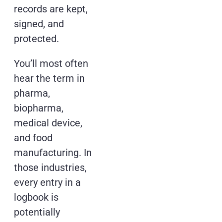
records are kept,
signed, and
protected.
You’ll most often
hear the term in
pharma,
biopharma,
medical device,
and food
manufacturing. In
those industries,
every entry in a
logbook is
potentially