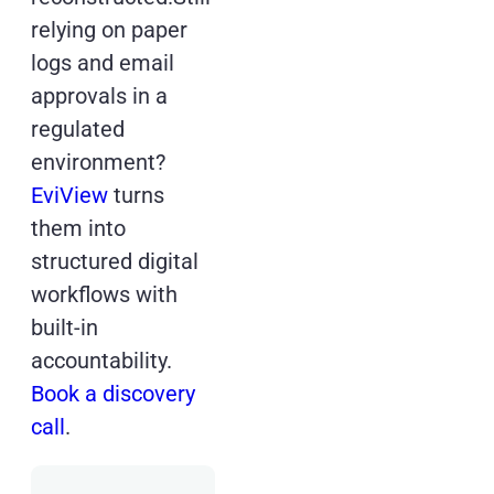
relying on paper
logs and email
approvals in a
regulated
environment?
EviView
turns
them into
structured digital
workflows with
built-in
accountability.
Book a discovery
call
.