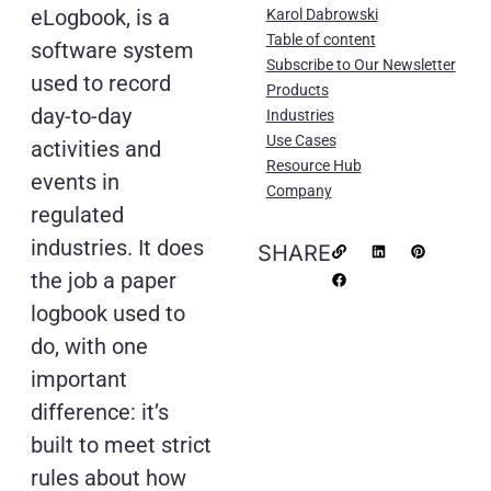
eLogbook, is a
Karol Dabrowski
Table of content
software system
Subscribe to Our Newsletter
used to record
Products
day-to-day
Industries
Use Cases
activities and
Resource Hub
events in
Company
regulated
industries. It does
SHARE
the job a paper
logbook used to
do, with one
important
difference: it’s
built to meet strict
rules about how