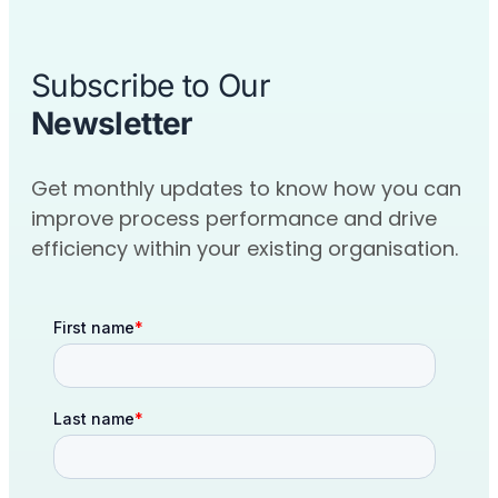
Subscribe to Our
Newsletter
Get monthly updates to know how you can
improve process performance and drive
efficiency within your existing organisation.