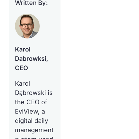
Written By:
Karol
Dabrowksi,
CEO
Karol
Dąbrowski is
the CEO of
EviView, a
digital daily
management