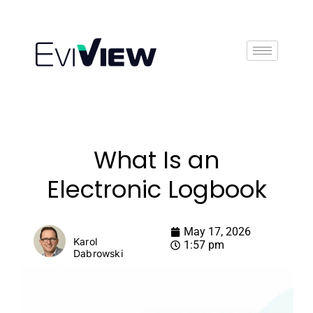
Book Demo
What Is an
Electronic Logbook
May 17, 2026
Karol
1:57 pm
Dabrowski