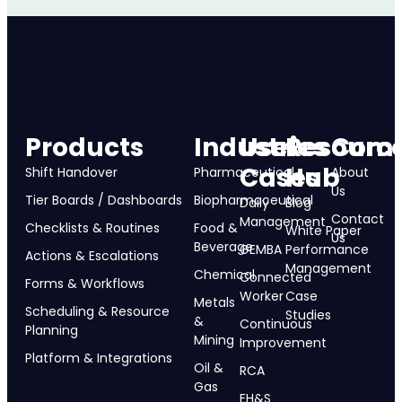
Products
Industries
Use
Resourc
Com
Cases
Hub
Shift Handover
Pharmaceutical
About
Us
Tier Boards / Dashboards
Biopharmaceutical
Daily
Blog
Contact
Management
Checklists & Routines
Food &
White Paper
Us
Beverage
GEMBA
Performance
Actions & Escalations
Management
Chemical
Connected
Forms & Workflows
Worker
Case
Metals
Scheduling & Resource
Studies
&
Continuous
Planning
Mining
Improvement
Platform & Integrations
Oil &
RCA
Gas
EH&S