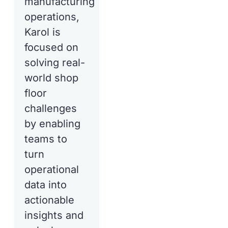
manufacturing
operations,
Karol is
focused on
solving real-
world shop
floor
challenges
by enabling
teams to
turn
operational
data into
actionable
insights and