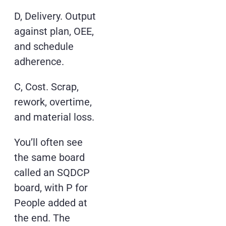
D, Delivery. Output
against plan, OEE,
and schedule
adherence.
C, Cost. Scrap,
rework, overtime,
and material loss.
You’ll often see
the same board
called an SQDCP
board, with P for
People added at
the end. The