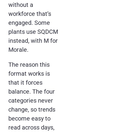
without a
workforce that’s
engaged. Some
plants use SQDCM
instead, with M for
Morale.
The reason this
format works is
that it forces
balance. The four
categories never
change, so trends
become easy to
read across days,