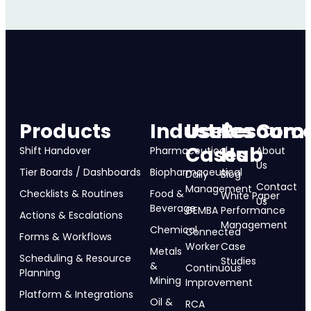
Products
Industries
Use
Resourc
Com
Cases
Hub
Shift Handover
Pharmaceutical
About
Us
Tier Boards / Dashboards
Biopharmaceutical
Daily
Blog
Contact
Management
Checklists & Routines
Food &
White Paper
Us
Beverage
GEMBA
Performance
Actions & Escalations
Management
Chemical
Connected
Forms & Workflows
Worker
Case
Metals
Scheduling & Resource
Studies
&
Continuous
Planning
Mining
Improvement
Platform & Integrations
Oil &
RCA