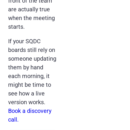
front of the team
are actually true
when the meeting
starts.
If your SQDC
boards still rely on
someone updating
them by hand
each morning, it
might be time to
see how a live
version works.
Book a discovery
call.