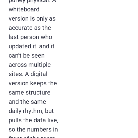
purely physical. A
whiteboard
version is only as
accurate as the
last person who
updated it, and it
can’t be seen
across multiple
sites. A digital
version keeps the
same structure
and the same
daily rhythm, but
pulls the data live,
so the numbers in