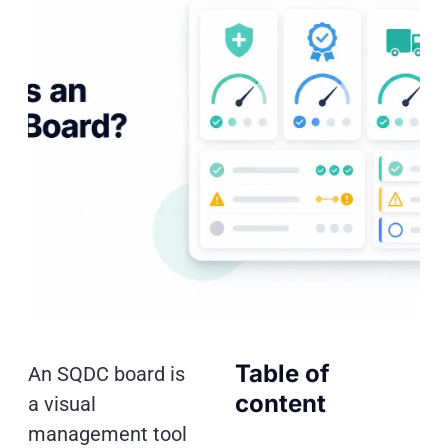
Table of
An SQDC board is
content
a visual
management tool