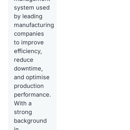
system used
by leading
manufacturing
companies
to improve
efficiency,
reduce
downtime,
and optimise
production
performance.
With a
strong
background
in