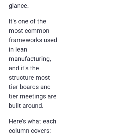
glance.
It’s one of the
most common
frameworks used
in lean
manufacturing,
and it’s the
structure most
tier boards and
tier meetings are
built around.
Here’s what each
column covers: