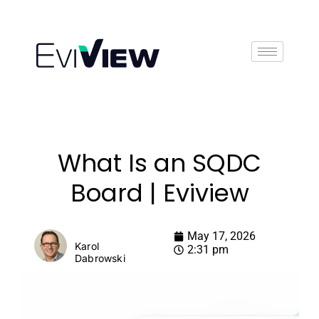
Book Demo
What Is an SQDC
Board | Eviview
May 17, 2026
Karol
2:31 pm
Dabrowski