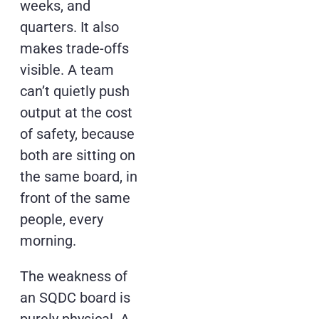
weeks, and
quarters. It also
makes trade-offs
visible. A team
can’t quietly push
output at the cost
of safety, because
both are sitting on
the same board, in
front of the same
people, every
morning.
The weakness of
an SQDC board is