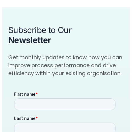
Subscribe to Our
Newsletter
Get monthly updates to know how you can
improve process performance and drive
efficiency within your existing organisation.