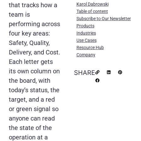
that tracks how a
Karol Dabrowski
Table of content
team is
Subscribe to Our Newsletter
performing across
Products
four key areas:
Industries
Use Cases
Safety, Quality,
Resource Hub
Delivery, and Cost.
Company
Each letter gets
its own column on
SHARE
the board, with
today’s status, the
target, and a red
or green signal so
anyone can read
the state of the
operation at a