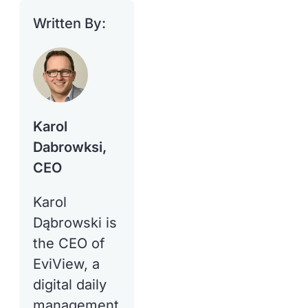
Written By:
Karol
Dabrowksi,
CEO
Karol
Dąbrowski is
the CEO of
EviView, a
digital daily
management