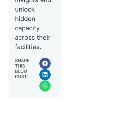
insights and
unlock
hidden
capacity
across their
facilities.
SHARE
THIS
BLOG
POST: