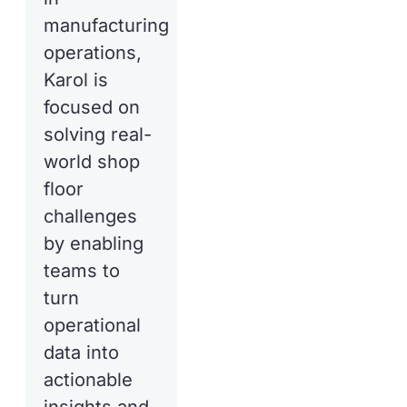
manufacturing
operations,
Karol is
focused on
solving real-
world shop
floor
challenges
by enabling
teams to
turn
operational
data into
actionable