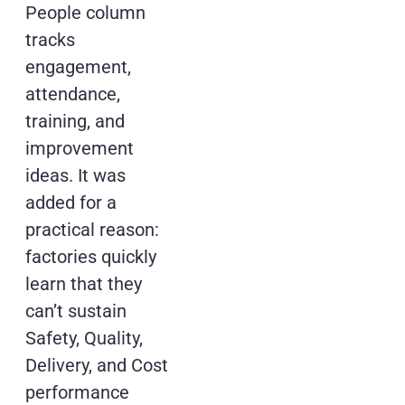
People column
tracks
engagement,
attendance,
training, and
improvement
ideas. It was
added for a
practical reason:
factories quickly
learn that they
can’t sustain
Safety, Quality,
Delivery, and Cost
performance