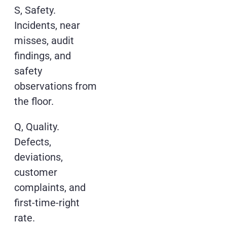
S, Safety.
Incidents, near
misses, audit
findings, and
safety
observations from
the floor.
Q, Quality.
Defects,
deviations,
customer
complaints, and
first-time-right
rate.