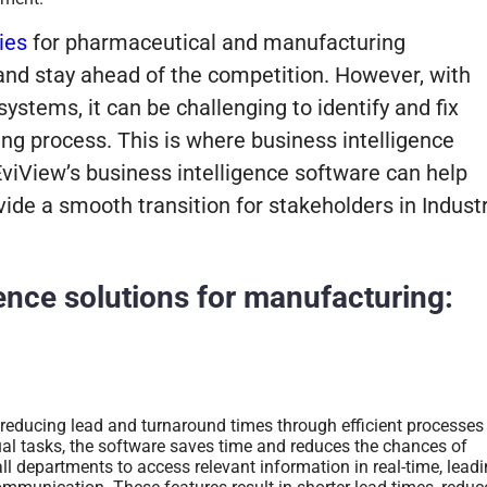
ies
for pharmaceutical and manufacturing
and stay ahead of the competition.
However, with
ystems, it can be challenging to identify and fix
ng process. This is where business intelligence
 EviView’s business intelligence software can help
vide a smooth transition for stakeholders in Indust
gence solutions for manufacturing:
 reducing lead and turnaround times through efficient processes
 tasks, the software saves time and reduces the chances of
all departments to access relevant information in real-time, lead