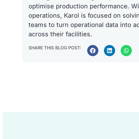
optimise production performance. Wi
operations, Karol is focused on solvi
teams to turn operational data into a
across their facilities.
SHARE THIS BLOG POST: