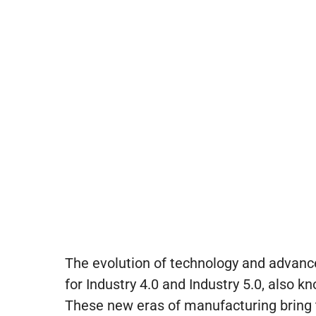
The evolution of technology and advanc
for Industry 4.0 and Industry 5.0, also k
These new eras of manufacturing bring t