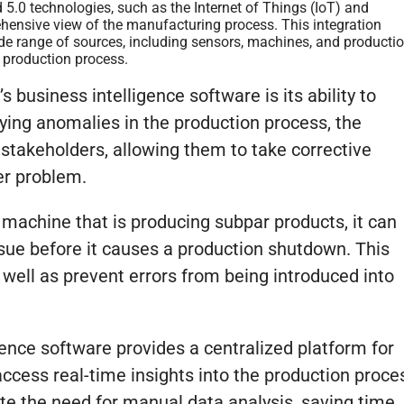
 5.0 technologies, such as the Internet of Things (IoT) and
prehensive view of the manufacturing process. This integration
ide range of sources, including sensors, machines, and producti
e production process.
s business intelligence software is its ability to
fying anomalies in the production process, the
 stakeholders, allowing them to take corrective
er problem.
a machine that is producing subpar products, it can
ssue before it causes a production shutdown. This
 well as prevent errors from being introduced into
gence software provides a centralized platform for
access real-time insights into the production proce
ate the need for manual data analysis, saving time