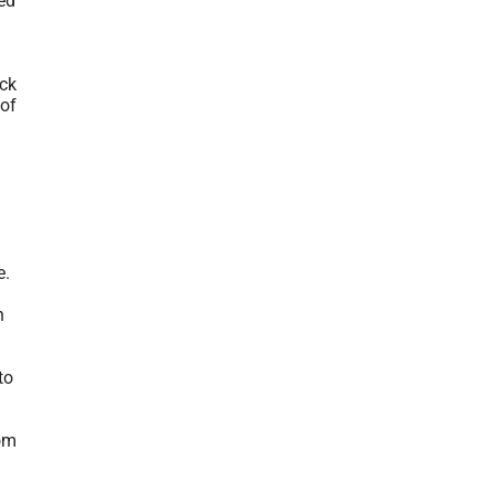
ed
ack
 of
e.
n
to
rom