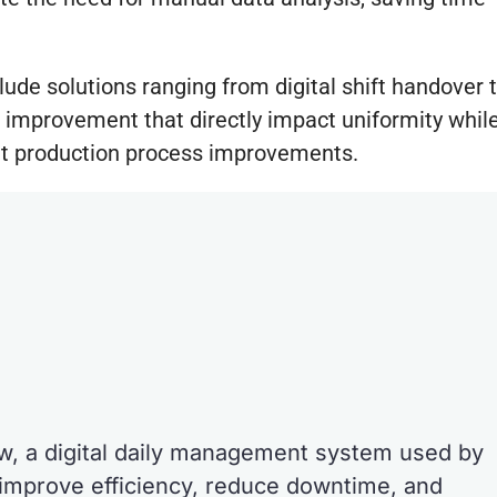
lude solutions ranging from digital shift handover 
 improvement that directly impact uniformity whil
ient production process improvements.
ew, a digital daily management system used by
improve efficiency, reduce downtime, and