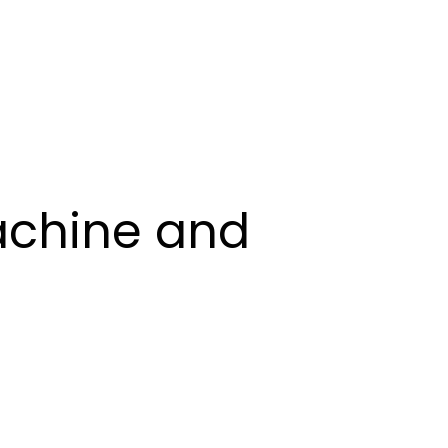
Book Demo
Machine and