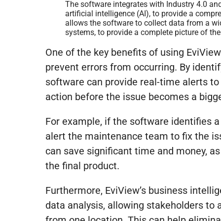
The software integrates with Industry 4.0 and
artificial intelligence (AI), to provide a com
allows the software to collect data from a w
systems, to provide a complete picture of th
One of the key benefits of using EviView’
prevent errors from occurring. By identi
software can provide real-time alerts to
action before the issue becomes a bigg
For example, if the software identifies 
alert the maintenance team to fix the i
can save significant time and money, as
the final product.
Furthermore, EviView’s business intelli
data analysis, allowing stakeholders to 
from one location. This can help elimin