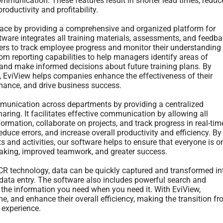
mmunication. These features result in shorter lead times, reduc
roductivity and profitability.
 place by providing a comprehensive and organized platform for
ware integrates all training materials, assessments, and feedb
ers to track employee progress and monitor their understanding
om reporting capabilities to help managers identify areas of
and make informed decisions about future training plans. By
s, EviView helps companies enhance the effectiveness of their
mance, and drive business success.
mmunication across departments by providing a centralized
aring. It facilitates effective communication by allowing all
rmation, collaborate on projects, and track progress in real-tim
uce errors, and increase overall productivity and efficiency. By
s and activities, our software helps to ensure that everyone is o
making, improved teamwork, and greater success.
R technology, data can be quickly captured and transformed in
 data entry. The software also includes powerful search and
nd the information you need when you need it. With EviView,
, and enhance their overall efficiency, making the transition f
 experience.