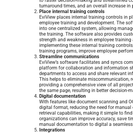
to faster decision-making and streamlined co
turnaround times, and an overall increase in p
Place internal training controls
EviView places internal training controls in
employee training and development. The soft
into one centralized system, allowing manag
the training. The software also provides cust
strength and weakness in employee training 
implementing these internal training control
training programs, improve employee perfor
Streamline communications
EviView’s software facilitates and syncs co
platform for collaboration and information sh
departments to access and share relevant info
This helps to eliminate miscommunication, red
providing a comprehensive view of all project
the same page, resulting in better decision-
Digital documentation
With features like document scanning and OC
digital format, reducing the need for manual
retrieval capabilities, making it simple to fi
organizations can improve accuracy, save time
manual documentation to digital a seamless
Integrations