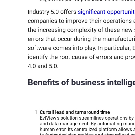
Industry 5.0
offers
significant opportunit
companies to improve their operations 
the increasing complexity of these new s
errors that occur during the manufacturi
software comes into play. In particular,
identify the root cause of errors and pro
4.0 and 5.0.
Benefits of business intelli
Curtail lead and turnaround time
EviView’s solution streamlines operations by
and data management. By automating manual
human error. Its centralized platform allows 