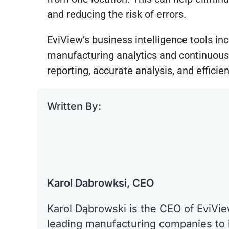
and reducing the risk of errors.
EviView’s business intelligence tools inc
manufacturing analytics and continuous
reporting, accurate analysis, and effic
Written By:
Karol Dabrowksi, CEO
Karol Dąbrowski is the CEO of EviVi
leading manufacturing companies to 