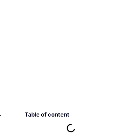
Table of content
y