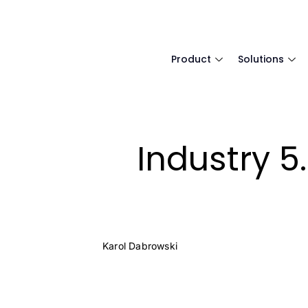
Product
Solutions
Industry 5
Karol Dabrowski