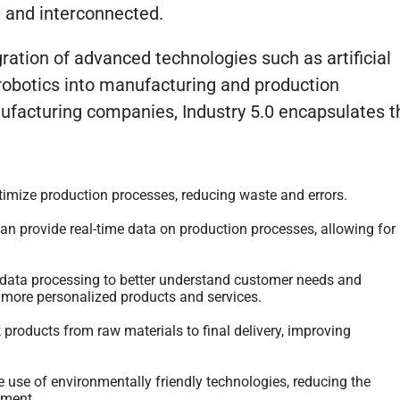
d and interconnected.
ration of advanced technologies such as artificial
d robotics into manufacturing and production
facturing companies, Industry 5.0 encapsulates t
mize production processes, reducing waste and errors.
 provide real-time data on production processes, allowing for
ata processing to better understand customer needs and
 more personalized products and services.
products from raw materials to final delivery, improving
e use of environmentally friendly technologies, reducing the
nment.