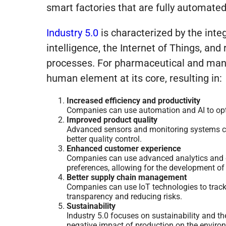
smart factories that are fully automate
Industry 5.0
is characterized
by
the integ
intelligence, the Internet of Things, an
processes. For pharmaceutical and manu
human element at its core, resulting in:
Increased efficiency and productivity
Companies can use automation and AI to opti
Improved product quality
Advanced sensors and monitoring systems can
better quality control.
Enhanced customer experience
Companies can use advanced analytics and d
preferences, allowing for the development of
Better supply chain management
Companies can use IoT technologies to track 
transparency and reducing risks.
Sustainability
Industry 5.0 focuses on sustainability and th
negative impact of production on the enviro