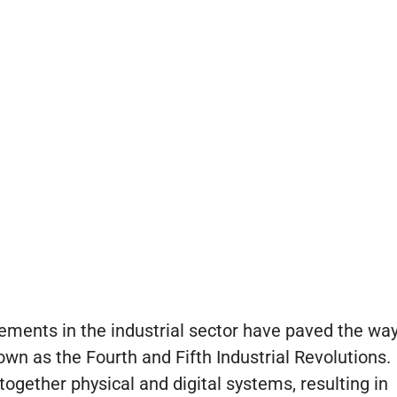
ements in the industrial sector have paved the wa
nown as the Fourth and Fifth Industrial Revolutions.
ogether physical and digital systems, resulting in