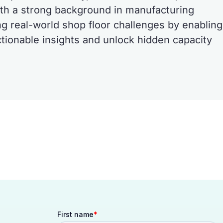
th a strong background in manufacturing
ng real-world shop floor challenges by enabling
ctionable insights and unlock hidden capacity