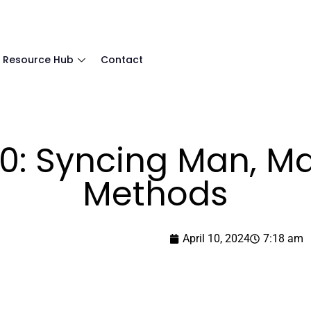
Resource Hub
Contact
.0: Syncing Man, 
Methods
April 10, 2024
7:18 am