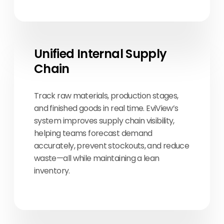
Unified Internal Supply
Chain
Track raw materials, production stages,
and finished goods in real time. EviView’s
system improves supply chain visibility,
helping teams forecast demand
accurately, prevent stockouts, and reduce
waste—all while maintaining a lean
inventory.