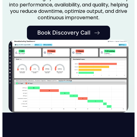
into performance, availability, and quality, helping
you reduce downtime, optimize output, and drive
continuous improvement.
Book Discovery Call