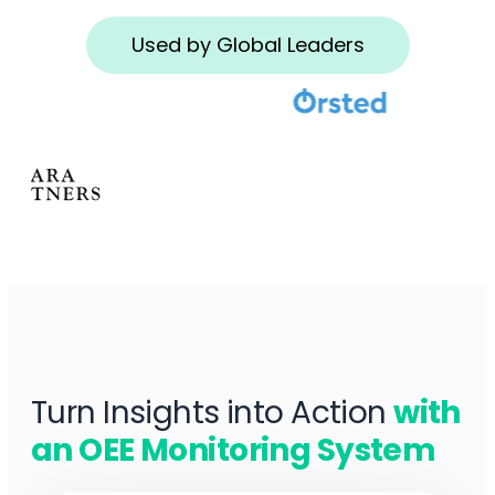
Used by Global Leaders
Turn Insights into Action
with
an OEE Monitoring System