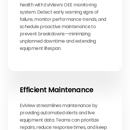
health with EviView’s OEE monitoring
system. Detect early warning signs of
failure, monitor performance trends, and
schedule proactive maintenance to
prevent breakdowns—minimizing
unplanned downtime and extending
equipment lifespan.
Efficient Maintenance
EviView streamlines maintenance by
providing automated alerts and live
equipment data. Teams can prioritize
repairs, reduce response times, and keep