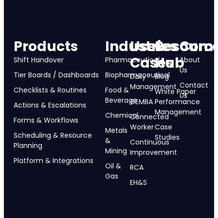
Products
Industries
Use
Resourc
Com
Cases
Hub
Shift Handover
Pharmaceutical
About
Us
Tier Boards / Dashboards
Biopharmaceutical
Daily
Blog
Contact
Management
Checklists & Routines
Food &
White Paper
Us
Beverage
GEMBA
Performance
Actions & Escalations
Management
Chemical
Connected
Forms & Workflows
Worker
Case
Metals
Scheduling & Resource
Studies
&
Continuous
Planning
Mining
Improvement
Platform & Integrations
Oil &
RCA
Gas
EH&S