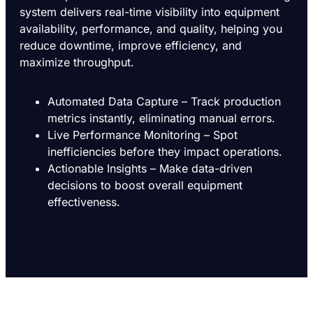
system delivers real-time visibility into equipment
availability, performance, and quality, helping you
reduce downtime, improve efficiency, and
maximize throughput.
Automated Data Capture – Track production
metrics instantly, eliminating manual errors.
Live Performance Monitoring – Spot
inefficiencies before they impact operations.
Actionable Insights – Make data-driven
decisions to boost overall equipment
effectiveness.