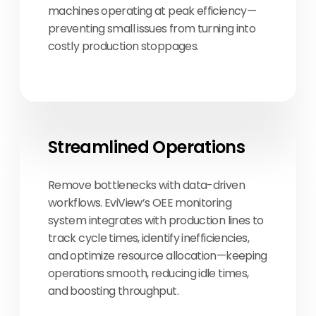
machines operating at peak efficiency—
preventing small issues from turning into
costly production stoppages.
Streamlined Operations
Remove bottlenecks with data-driven
workflows. EviView’s OEE monitoring
system integrates with production lines to
track cycle times, identify inefficiencies,
and optimize resource allocation—keeping
operations smooth, reducing idle times,
and boosting throughput.