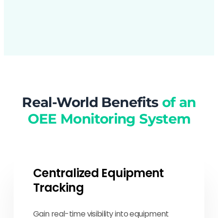
Real-World Benefits
of an
OEE Monitoring System
Centralized Equipment
Tracking
Gain real-time visibility into equipment