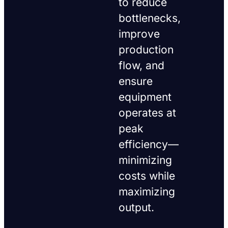
to reduce
bottlenecks,
improve
production
flow, and
ensure
equipment
operates at
peak
efficiency—
minimizing
costs while
maximizing
output.