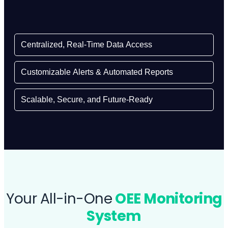
Centralized, Real-Time Data Access
Customizable Alerts & Automated Reports
Scalable, Secure, and Future-Ready
Your All-in-One
OEE Monitoring
System