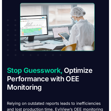
Stop Guesswork,
Optimize
Performance with OEE
Monitoring
Relying on outdated reports leads to inefficiencies
and lost production time. EviView’s OEE monitoring