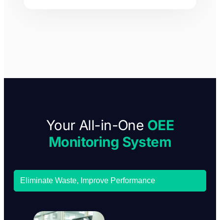
Your All-in-One
OEE
Monitoring System
Eliminate Waste, Improve Performance