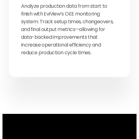
Analyze production data from start to
finish with EviView’s OEE monitoring
system. Track setup times, changeovers,
and final output metrics—allowing for
data-backed improvements that
increase operational efficiency and
reduce production cycle times.