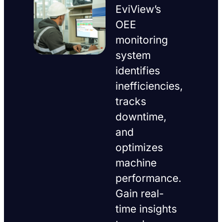
EviView’s
OEE
monitoring
system
identifies
inefficiencies,
tracks
downtime,
and
optimizes
machine
performance.
Gain real-
time insights