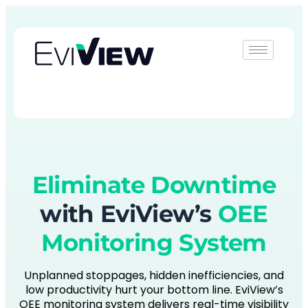
Book Demo
Eliminate Downtime
with EviView’s
OEE
Monitoring System
Unplanned stoppages, hidden inefficiencies, and
low productivity hurt your bottom line. EviView’s
OEE monitoring system delivers real-time visibility