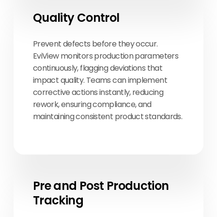
Quality Control
Prevent defects before they occur.
EviView monitors production parameters
continuously, flagging deviations that
impact quality. Teams can implement
corrective actions instantly, reducing
rework, ensuring compliance, and
maintaining consistent product standards.
Pre and Post Production
Tracking