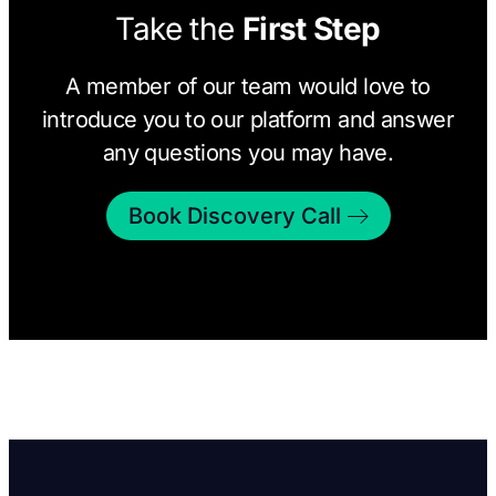
Take the
First Step
A member of our team would love to
introduce you to our platform and answer
any questions you may have.
Book Discovery Call