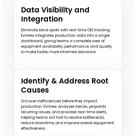
Data Visibility and
Integration
Eliminate blind spots with real-time OEE tracking.
EviView integrates production data into a single
dashboard, giving teams a complete view of
equipment availability, performance, and quality
to make faster, more informed decisions.
Identify & Address Root
Causes
Uncover inefficiencies before they impact
production. EviView analyzes trends, pinpoints
recurring issues, and provides real-time alerts,
helping teams act fast to resolve bottlenecks,
reduce downtime, and improve overall equipment
effectiveness.