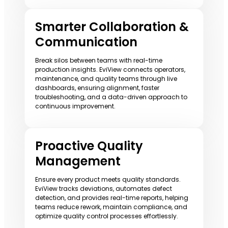
Smarter Collaboration &
Communication
Break silos between teams with real-time
production insights. EviView connects operators,
maintenance, and quality teams through live
dashboards, ensuring alignment, faster
troubleshooting, and a data-driven approach to
continuous improvement.
Proactive Quality
Management
Ensure every product meets quality standards.
EviView tracks deviations, automates defect
detection, and provides real-time reports, helping
teams reduce rework, maintain compliance, and
optimize quality control processes effortlessly.