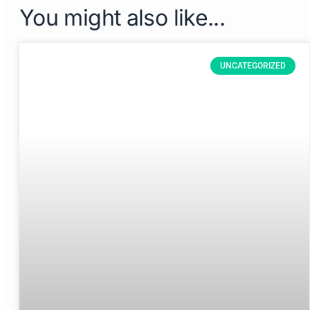
You might also like...
UNCATEGORIZED