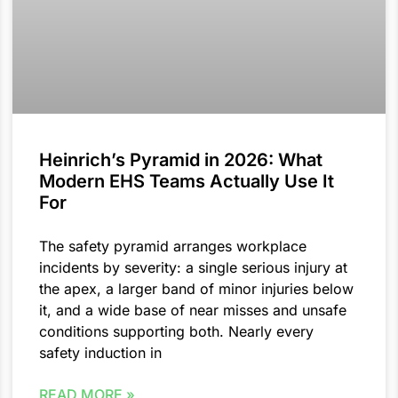
Heinrich’s Pyramid in 2026: What
Modern EHS Teams Actually Use It
For
The safety pyramid arranges workplace
incidents by severity: a single serious injury at
the apex, a larger band of minor injuries below
it, and a wide base of near misses and unsafe
conditions supporting both. Nearly every
safety induction in
READ MORE »