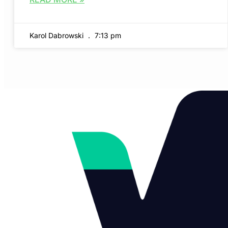
Karol Dabrowski
7:13 pm