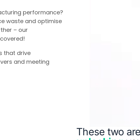
acturing performance?
ce waste and optimise
ther – our
 covered!
s that drive
overs and meeting
These two are