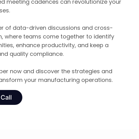
ed meeting cadences can revolutionize your
ses.
 of data-driven discussions and cross-
on, where teams come together to identify
ties, enhance productivity, and keep a
and quality compliance.
er now and discover the strategies and
transform your manufacturing operations.
Call