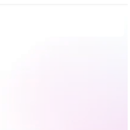
Book Demo