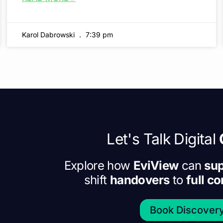
Karol Dabrowski
7:39 pm
Let's Talk Digital
Explore how
EviView
can
sup
shift
handovers
to
full c
Book Discovery