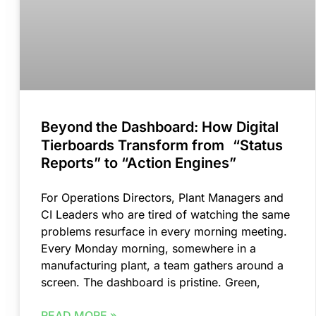
Beyond the Dashboard: How Digital
Tierboards Transform from “Status
Reports” to “Action Engines”
For Operations Directors, Plant Managers and
CI Leaders who are tired of watching the same
problems resurface in every morning meeting.
Every Monday morning, somewhere in a
manufacturing plant, a team gathers around a
screen. The dashboard is pristine. Green,
READ MORE »