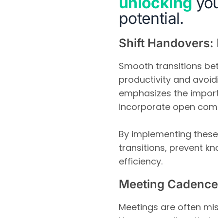
unlocking
you
potential.
Shift Handovers: 
Smooth transitions bet
productivity and avoid
emphasizes the import
incorporate open com
By implementing these
transitions, prevent k
efficiency.
Meeting Cadence
Meetings are often mi