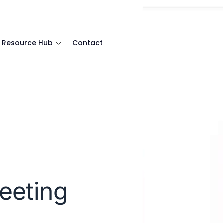
Resource Hub
Contact
eeting