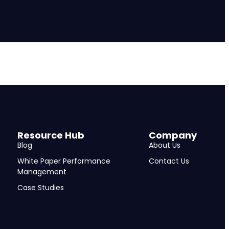
Resource Hub
Company
Blog
About Us
White Paper Performance
Contact Us
Management
Case Studies