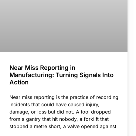
Near Miss Reporting in
Manufacturing: Turning Signals Into
Action
Near miss reporting is the practice of recording
incidents that could have caused injury,
damage, or loss but did not. A tool dropped
from a gantry that hit nobody, a forklift that
stopped a metre short, a valve opened against