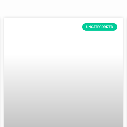
UNCATEGORIZED