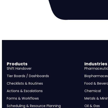
Products
Industries
Shift Handover
Pharmaceutic
Tier Boards / Dashboards
Biopharmaceu
Checklists & Routines
Food & Bever
Actions & Escalations
Chemical
Forms & Workflows
Metals & Mini
Scheduling & Resource Planning
Oil & Gas