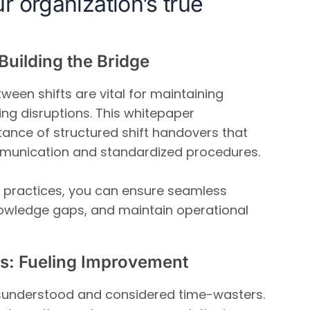
r organization’s true
Building the Bridge
ween shifts are vital for maintaining
ing disruptions. This whitepaper
ance of structured shift handovers that
munication and standardized procedures.
 practices, you can ensure seamless
nowledge gaps, and maintain operational
s: Fueling Improvement
sunderstood and considered time-wasters.