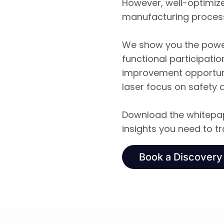
However, well-optimiz
manufacturing proces
We show you the power
functional participati
improvement opportuni
laser focus on safety 
Download the whitepap
insights you need to 
Book a Discovery 