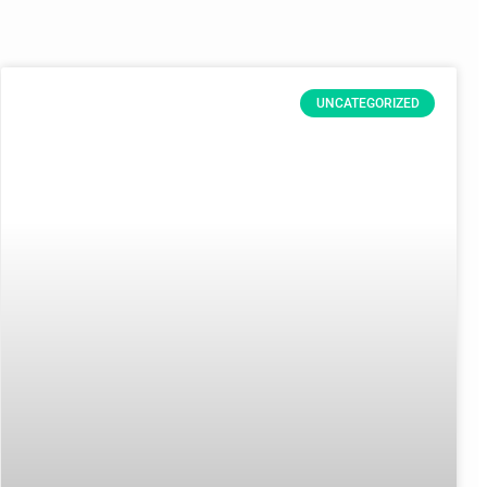
UNCATEGORIZED