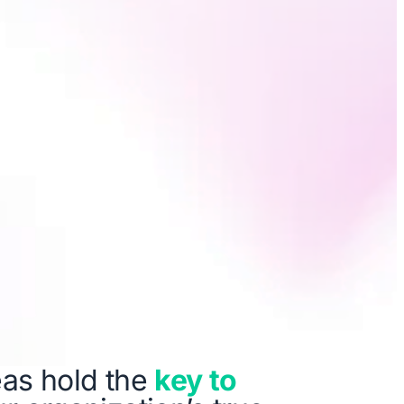
as hold the
key to