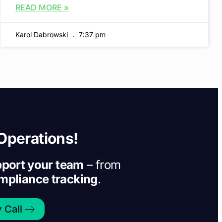
READ MORE »
Karol Dabrowski
7:37 pm
Operations!
port your team
– from
ompliance tracking
.
 Call