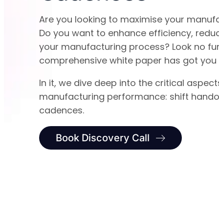
Are you looking to maximise your manuf
Do you want to enhance efficiency, redu
your manufacturing process? Look no fur
comprehensive white paper has got you
In it, we dive deep into the critical aspect
manufacturing performance: shift hand
cadences.
Book Discovery Call