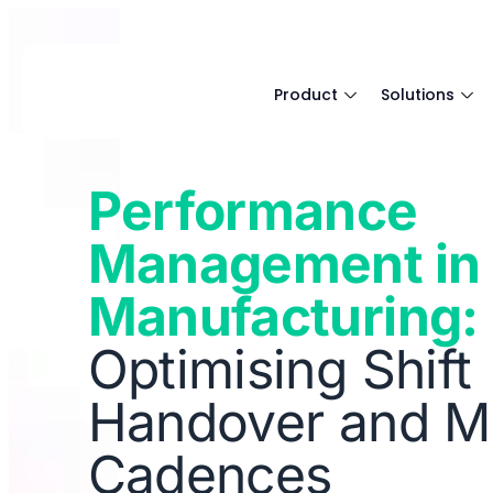
Product
Solutions
Performance
Management in
Manufacturing:
Optimising Shift
Handover and M
Cadences