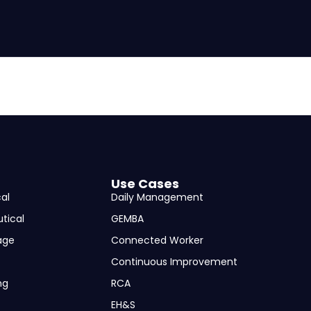
Use Cases
al
Daily Management
tical
GEMBA
age
Connected Worker
Continuous Improvement
ng
RCA
EH&S